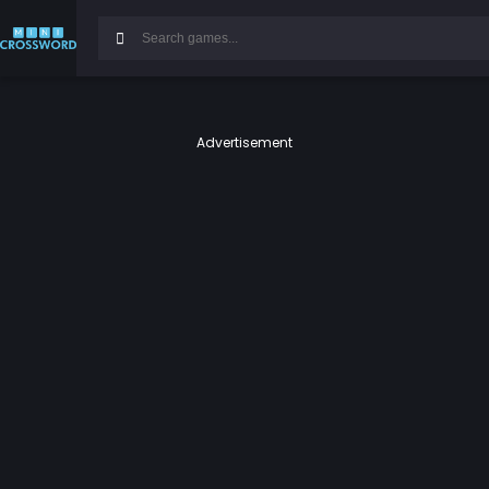
Advertisement