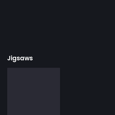
Jigsaws