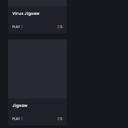
Virus Jigsaw
PLAY
5
Jigsaw
PLAY
5