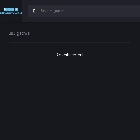
Jigsaws
Advertisement