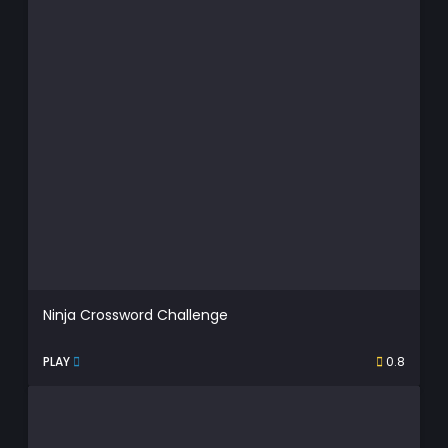
Ninja Crossword Challenge
PLAY
0.8