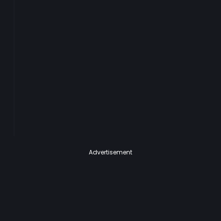
Advertisement