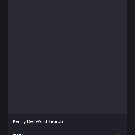
Penny Dell Word Search