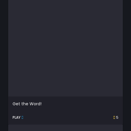
Get the Word!
PLAY
5