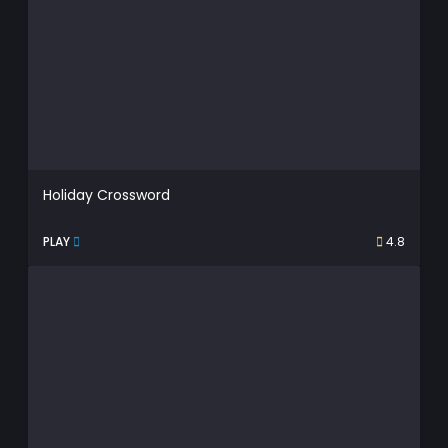
Holiday Crossword
PLAY
4.8