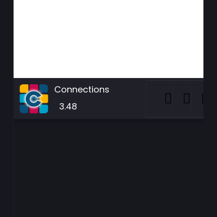
Connections
3.48