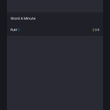
Word A Minute
PLAY
3.5