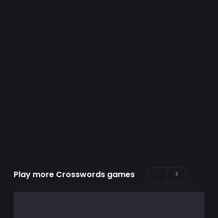
Play more Crosswords games