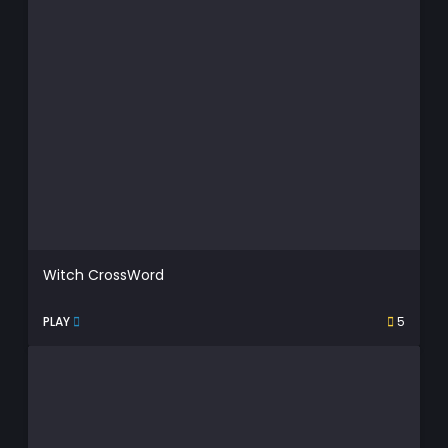
Witch CrossWord
PLAY
5