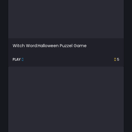
Witch Word:Halloween Puzzel Game
PLAY
5