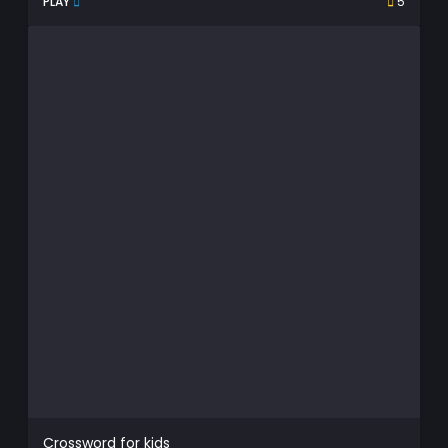
PLAY
5
Crossword for kids