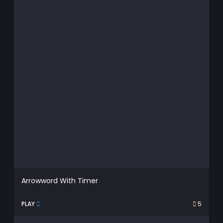
Arrowword With Timer
PLAY
5