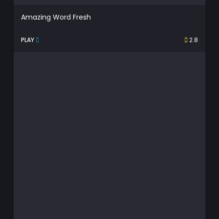
Amazing Word Fresh
PLAY
2.8