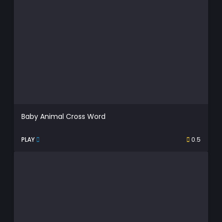
Baby Animal Cross Word
PLAY
0.5