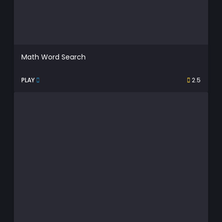
Math Word Search
PLAY
2.5