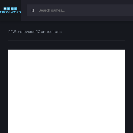
Wordleverse
Connections