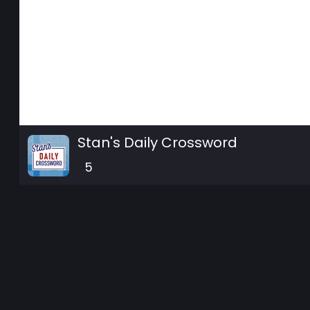
Stan's Daily Crossword
5