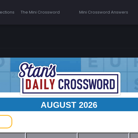
ections
The Mini Crossword
Mini Crossword Answers