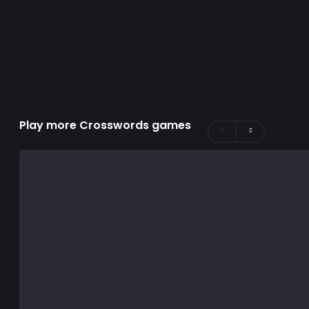
Play more Crosswords games