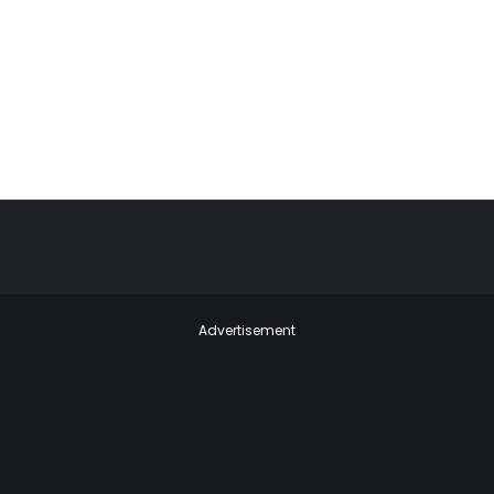
Advertisement