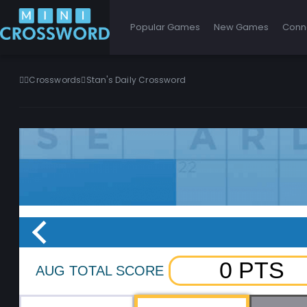
Popular Games
New Games
Conn
Crosswords
Stan's Daily Crossword