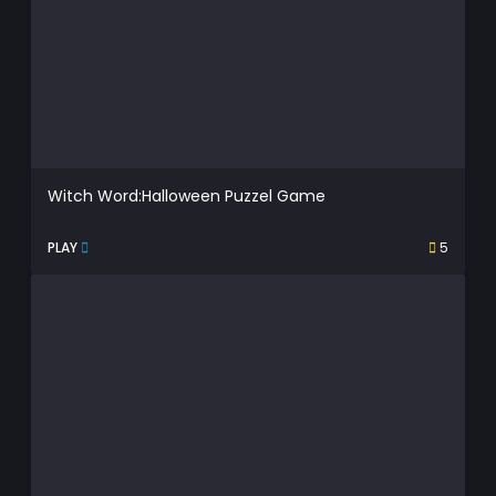
Witch Word:Halloween Puzzel Game
PLAY
5