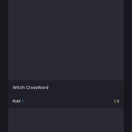
Witch CrossWord
PLAY
5