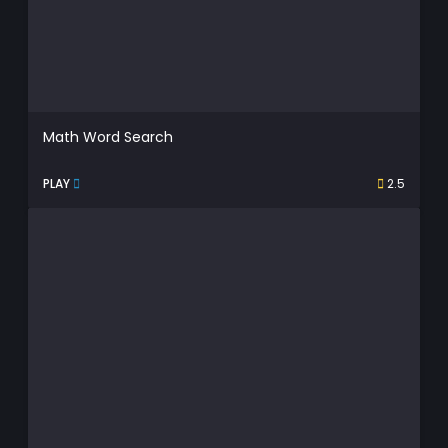
Math Word Search
PLAY
2.5