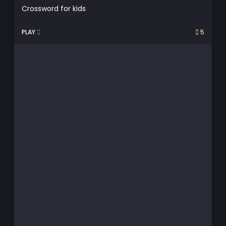
Crossword for kids
PLAY
5