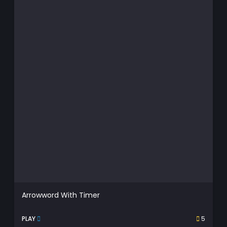
Arrowword With Timer
PLAY
5