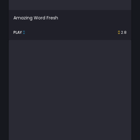
Amazing Word Fresh
PLAY
2.8