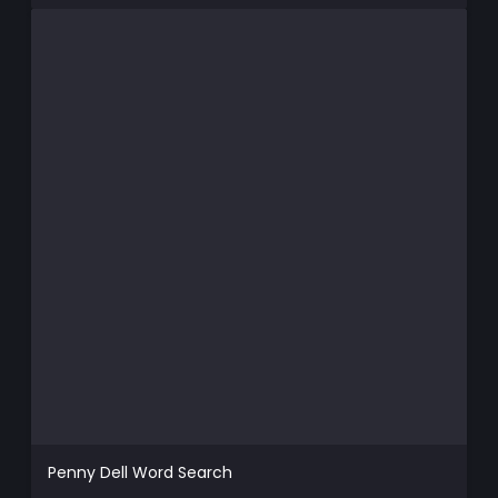
Penny Dell Word Search