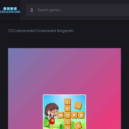
Crosswords
Crossword Kingdom