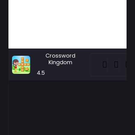
Crossword
Kingdom
4.5