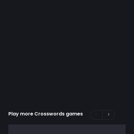
Play more Crosswords games