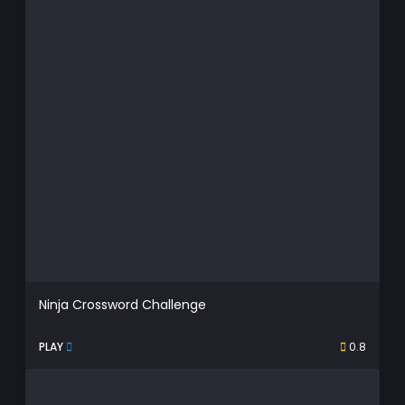
Ninja Crossword Challenge
PLAY
0.8