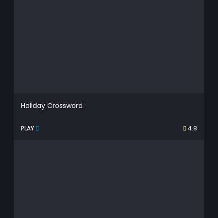
Holiday Crossword
PLAY
4.8