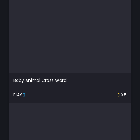
Baby Animal Cross Word
PLAY
0.5