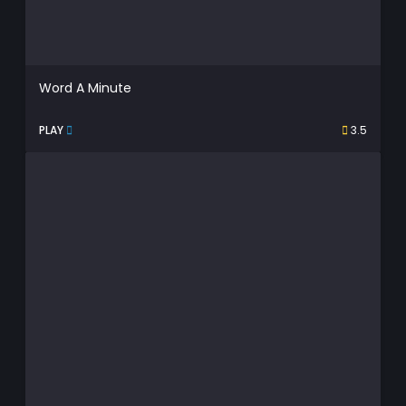
Word A Minute
PLAY
3.5