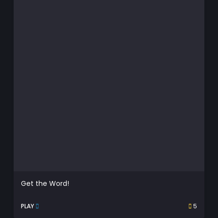
Get the Word!
PLAY
5