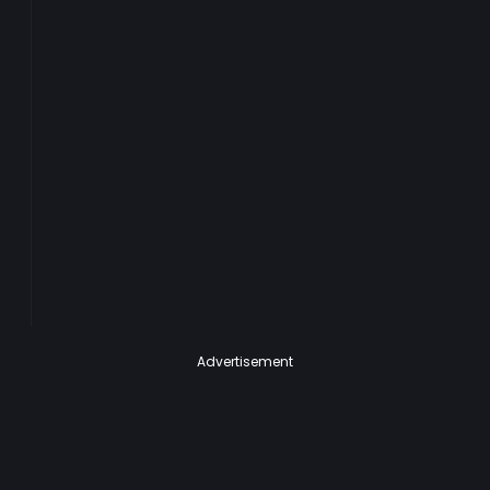
Advertisement