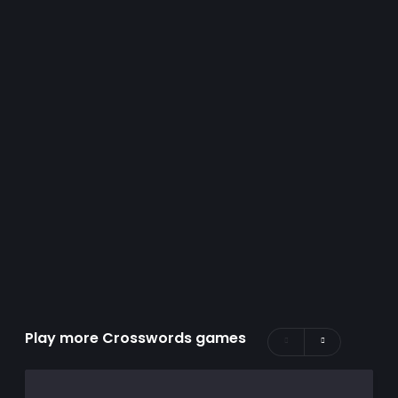
Play more Crosswords games