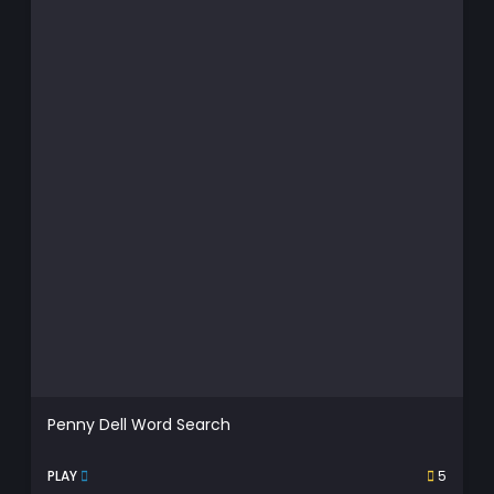
Penny Dell Word Search
PLAY
5