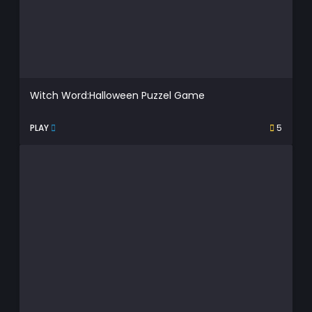
Witch Word:Halloween Puzzel Game
PLAY
5