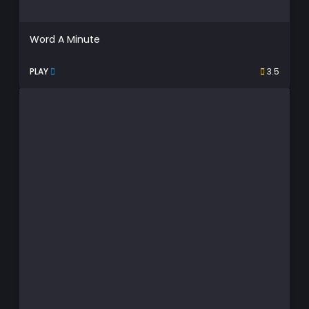
Word A Minute
PLAY
3.5