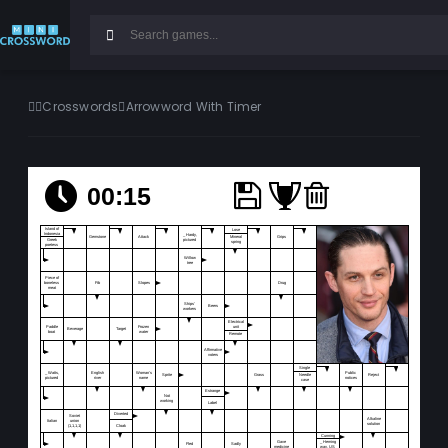
Crosswords
Arrowword With Timer