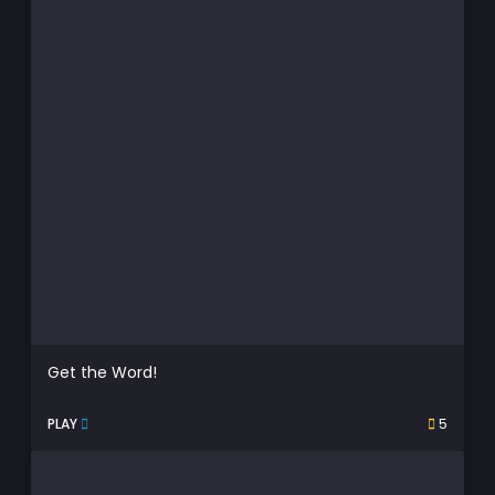
Get the Word!
PLAY
5