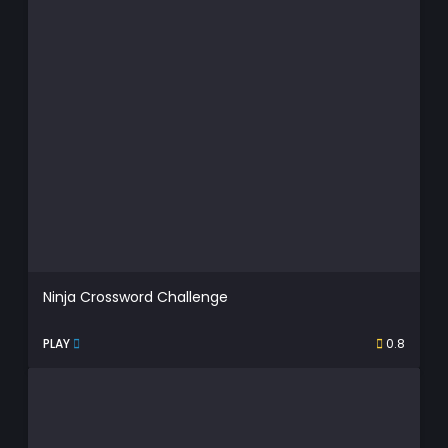
Ninja Crossword Challenge
PLAY
0.8