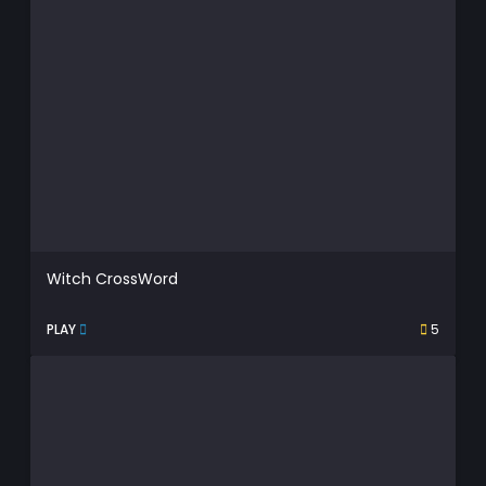
Witch CrossWord
PLAY
5