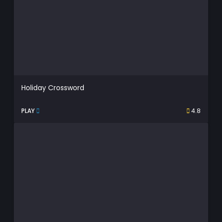
Holiday Crossword
PLAY
4.8