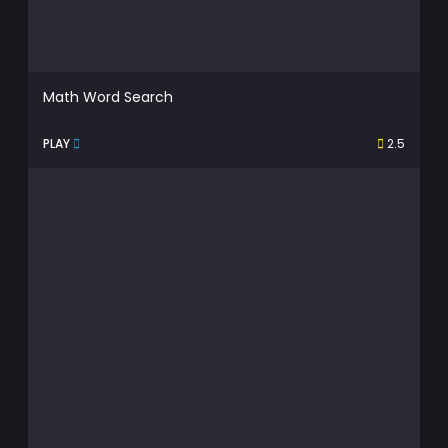
Math Word Search
PLAY
2.5