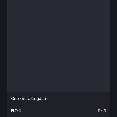
Crossword Kingdom
PLAY
4.5