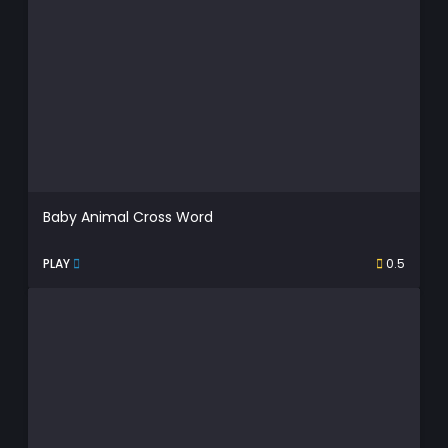
Baby Animal Cross Word
PLAY
0.5