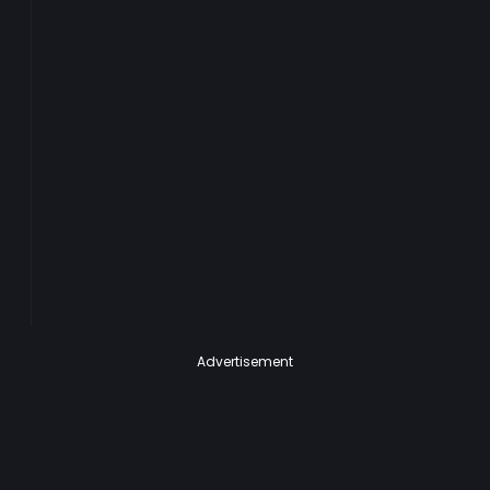
Advertisement