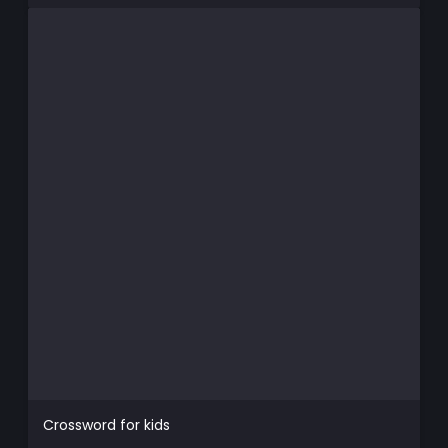
Crossword for kids