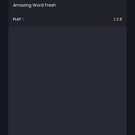
Amazing Word Fresh
PLAY
2.8