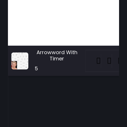
Arrowword With
Timer
5