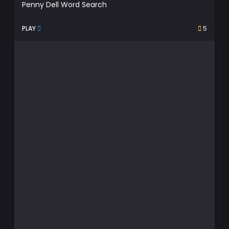
Penny Dell Word Search
PLAY
5