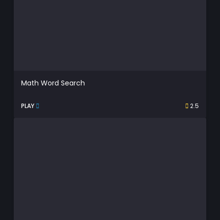
Math Word Search
PLAY
2.5