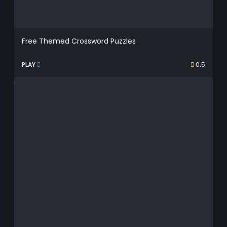
Free Themed Crossword Puzzles
PLAY
0.5