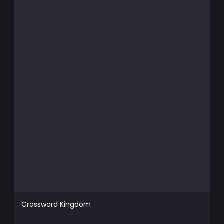
Crossword Kingdom