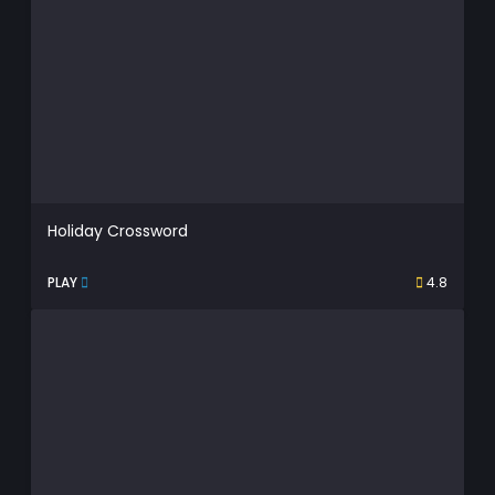
Holiday Crossword
PLAY
4.8