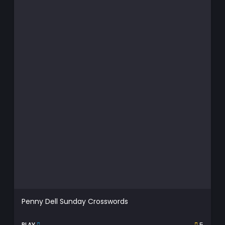
Penny Dell Sunday Crosswords
PLAY
5