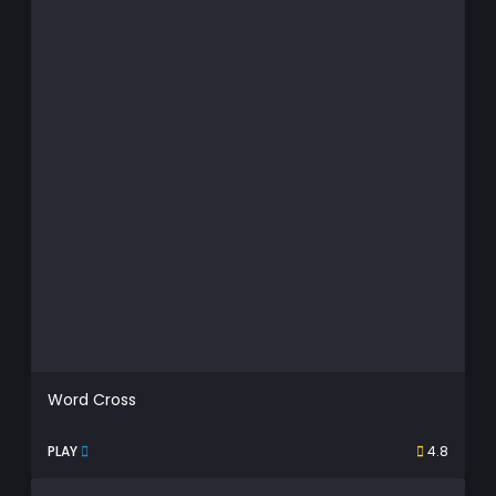
Word Cross
PLAY
4.8