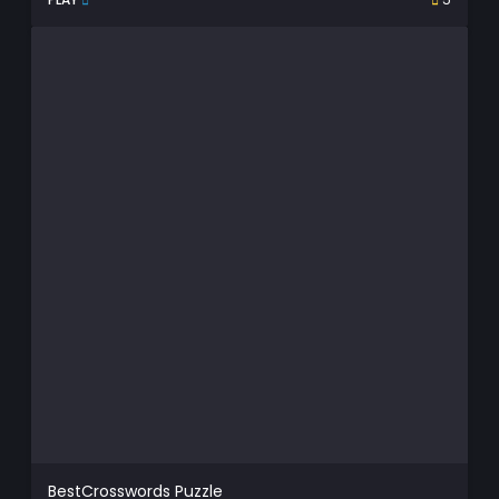
BestCrosswords Puzzle