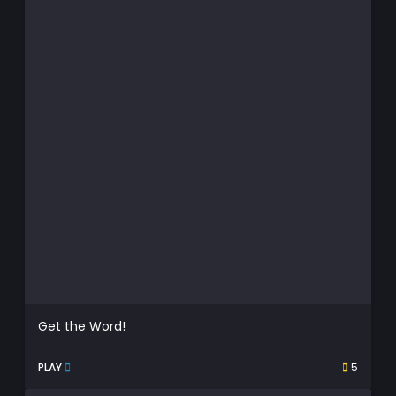
Get the Word!
PLAY
5