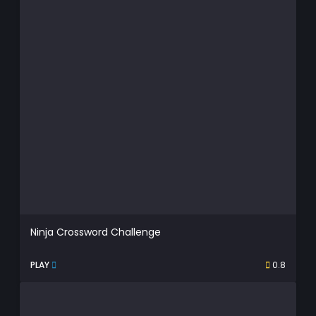
Ninja Crossword Challenge
PLAY
0.8