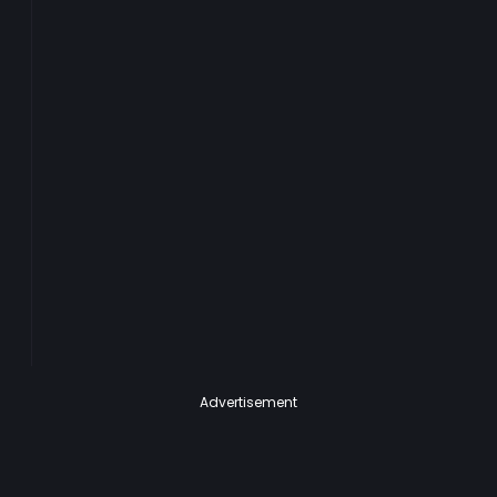
Advertisement