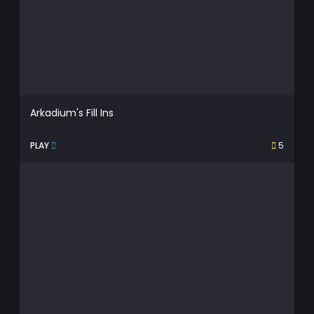
Arkadium's Fill Ins
PLAY
5