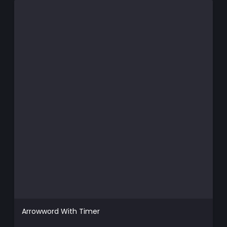
Arrowword With Timer