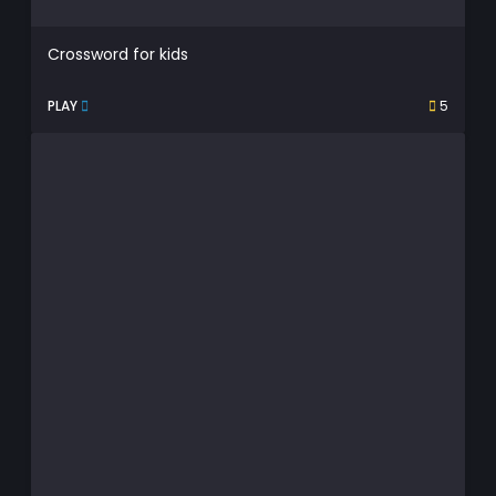
Crossword for kids
PLAY
5