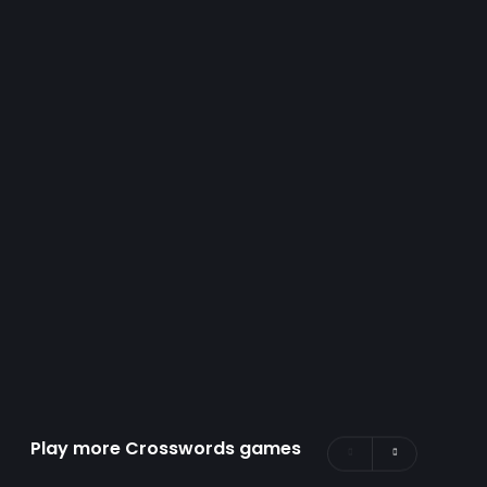
Play more Crosswords games