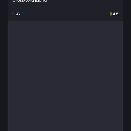
Crossword Island
PLAY
4.5