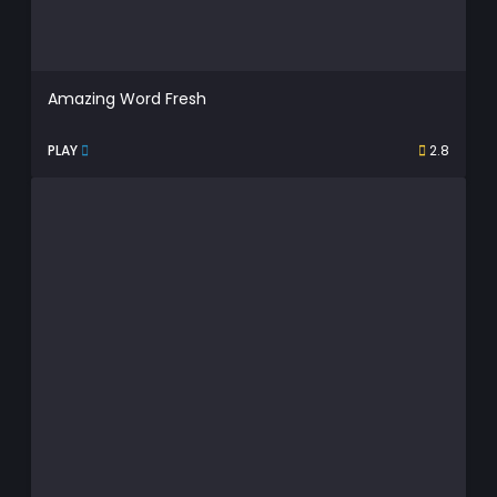
Amazing Word Fresh
PLAY
2.8