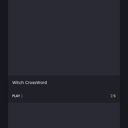
Witch CrossWord
PLAY
5