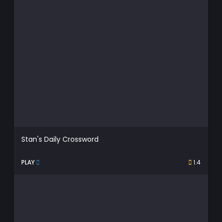
Stan's Daily Crossword
PLAY
1.4