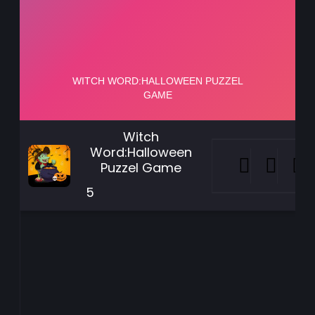
Witch
Word:Halloween
Puzzel Game
5