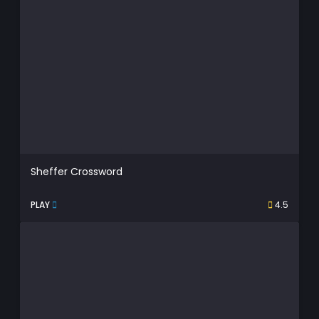
Sheffer Crossword
PLAY
4.5