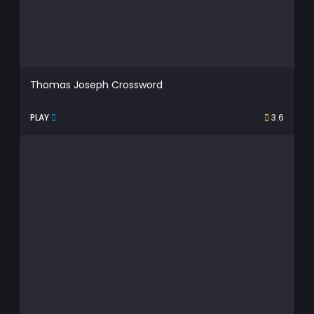
Thomas Joseph Crossword
PLAY
3.6