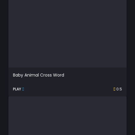
Baby Animal Cross Word
PLAY
0.5