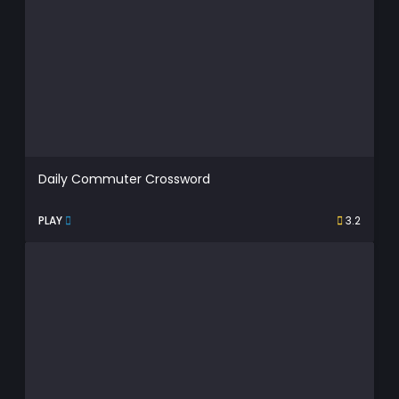
Daily Commuter Crossword
PLAY
3.2