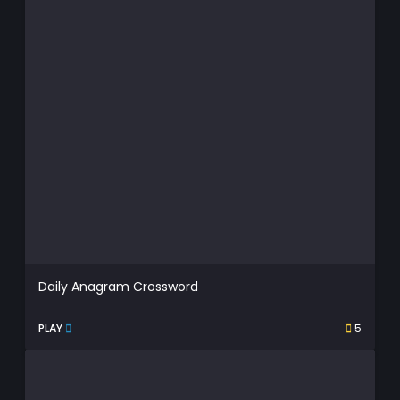
Daily Anagram Crossword
PLAY
5