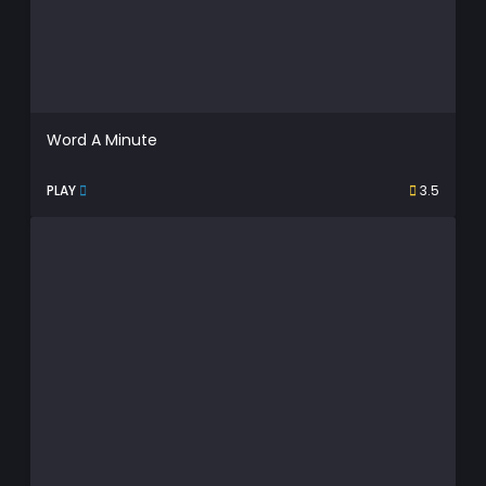
Word A Minute
PLAY
3.5