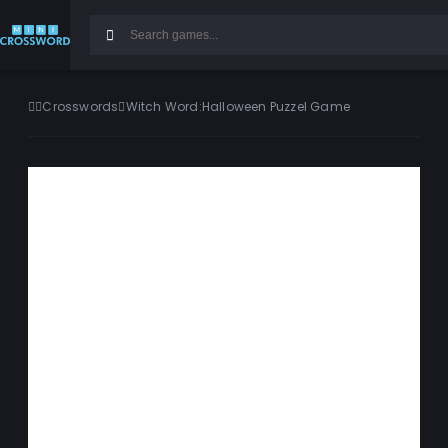
Crosswords
Witch Word:Halloween Puzzel Game