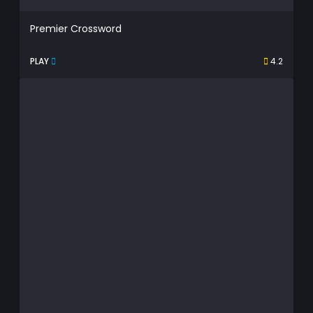
Premier Crossword
PLAY
4.2