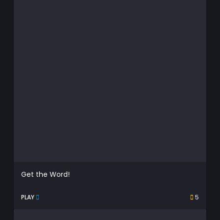
Get the Word!
PLAY
5