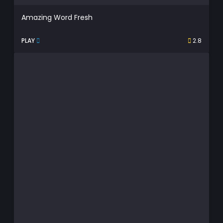
Amazing Word Fresh
PLAY
2.8