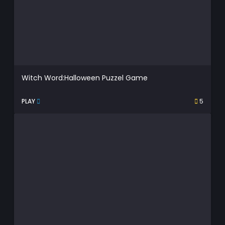
Witch Word:Halloween Puzzel Game
PLAY
5