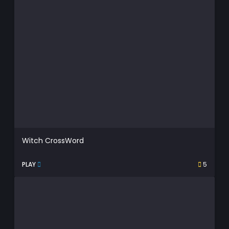
Witch CrossWord
PLAY
5