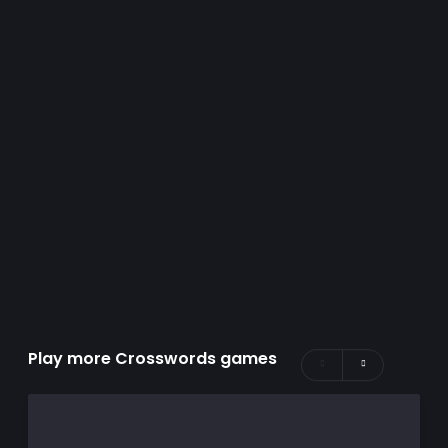
Play more Crosswords games