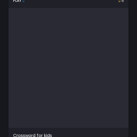
PLAY
5
Crossword for kids