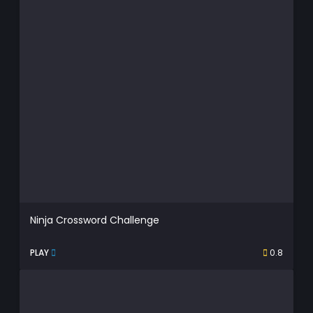
Ninja Crossword Challenge
PLAY
0.8