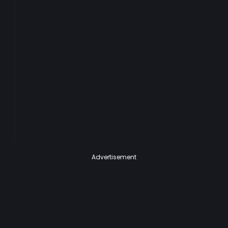
Advertisement