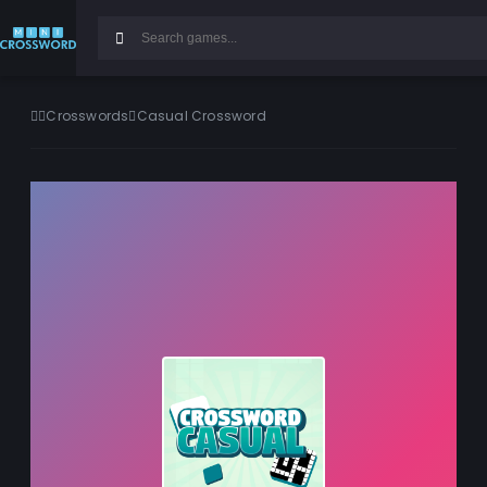
Crosswords
Casual Crossword