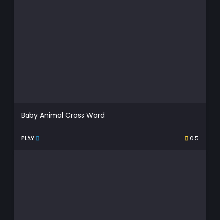
Baby Animal Cross Word
PLAY
0.5