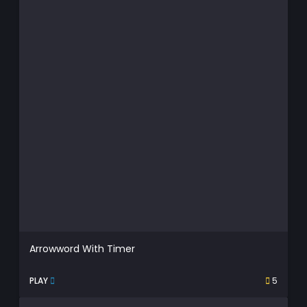
Arrowword With Timer
PLAY
5