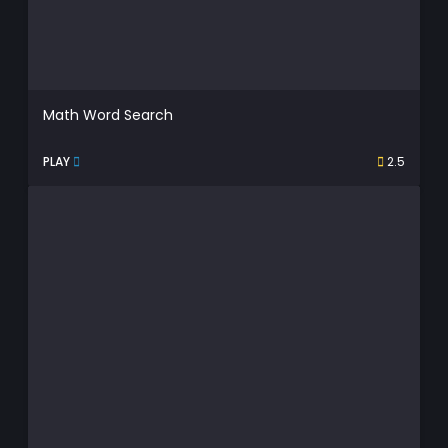
Math Word Search
PLAY
2.5