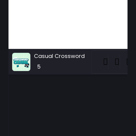
Casual Crossword
5