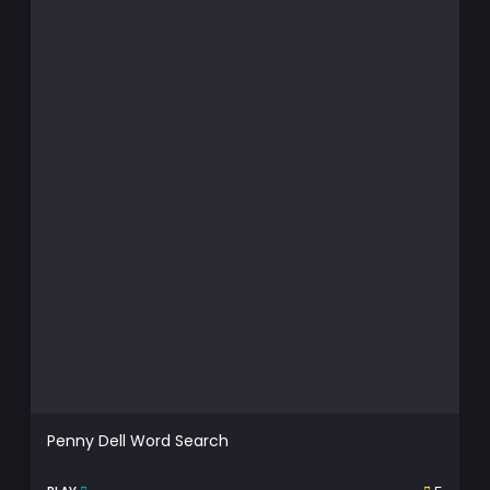
Penny Dell Word Search