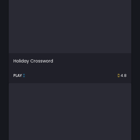
Holiday Crossword
PLAY
4.8