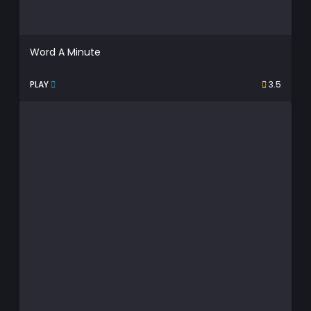
Word A Minute
PLAY
3.5