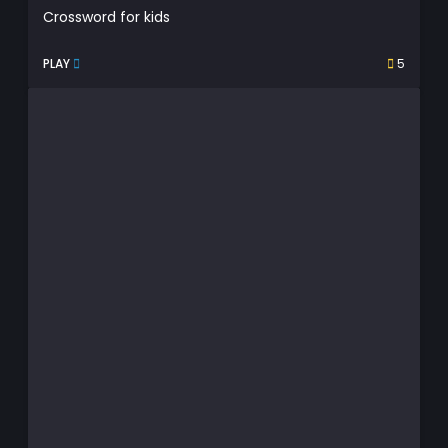
Crossword for kids
PLAY
5