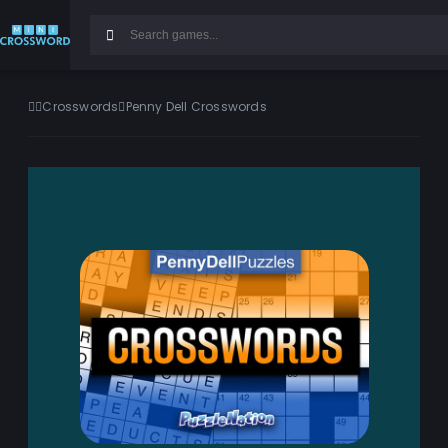
Crosswords
Penny Dell Crosswords