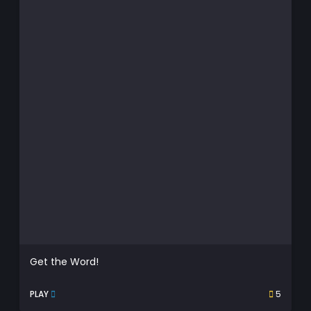
Get the Word!
PLAY
5