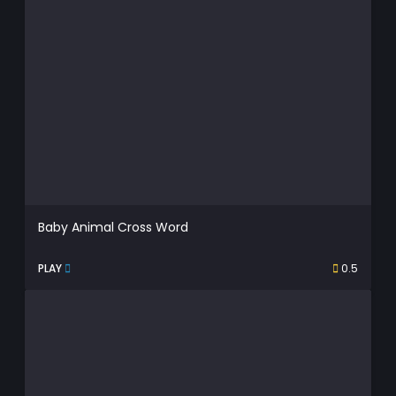
Baby Animal Cross Word
PLAY
0.5