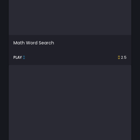
Math Word Search
PLAY
2.5