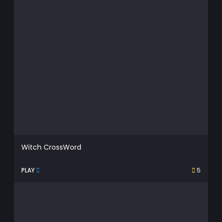
Witch CrossWord
PLAY
5