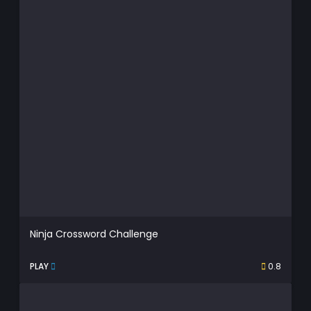
Ninja Crossword Challenge
PLAY
0.8