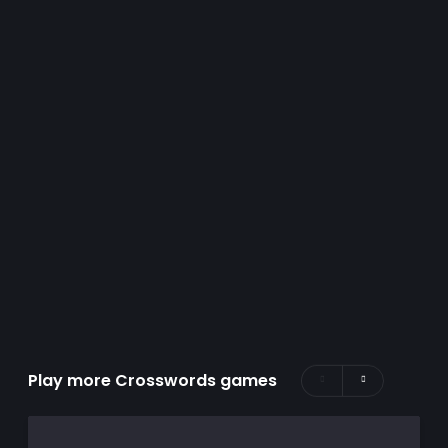
Play more Crosswords games