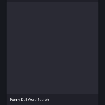
Penny Dell Word Search