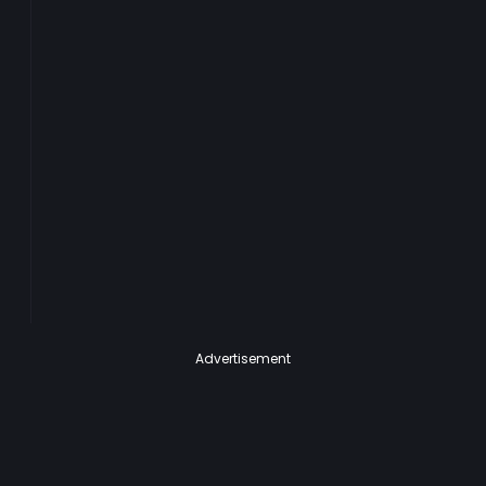
Advertisement