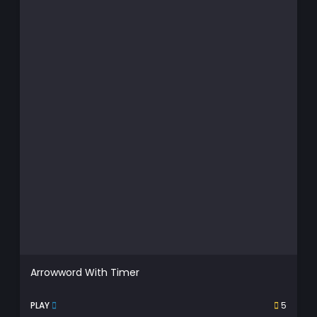
Arrowword With Timer
PLAY
5