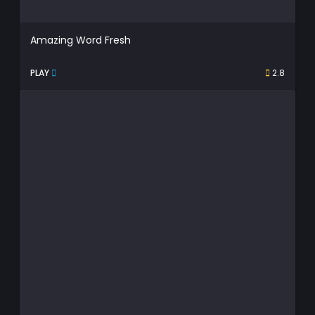
Amazing Word Fresh
PLAY
2.8