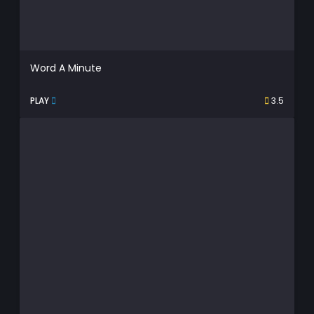
Word A Minute
PLAY
3.5