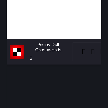
Penny Dell
Crosswords
5