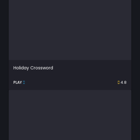
Holiday Crossword
PLAY
4.8