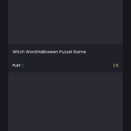
Witch Word:Halloween Puzzel Game
PLAY
5