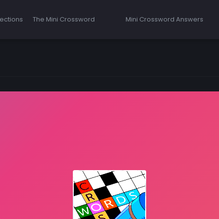
ections
The Mini Crossword
Mini Crossword Answers