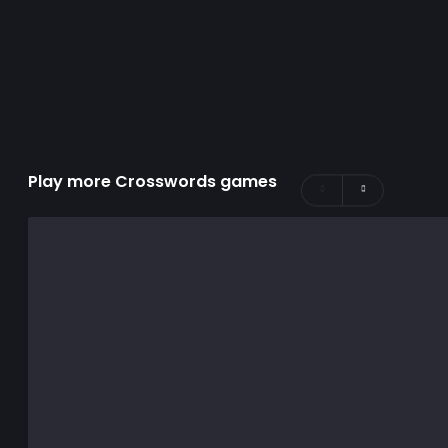
Play more Crosswords games