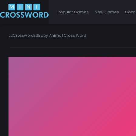
Popular Games
New Games
Conn
Crosswords
Baby Animal Cross Word