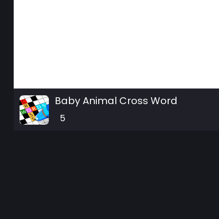
Baby Animal Cross Word
5