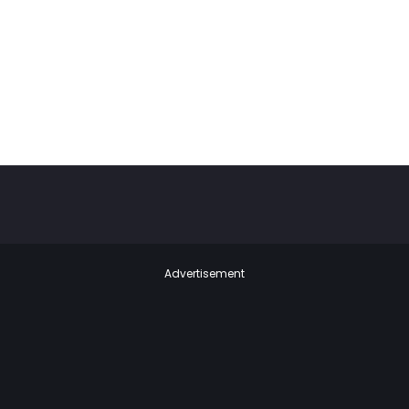
Advertisement