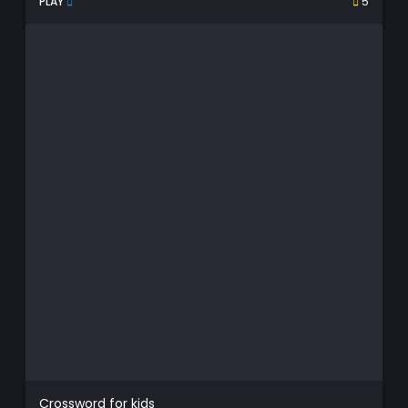
PLAY
5
Crossword for kids