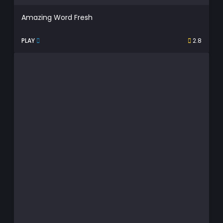
Amazing Word Fresh
PLAY
2.8