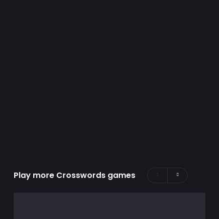
Play more Crosswords games