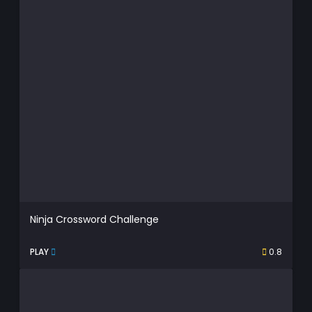
Ninja Crossword Challenge
PLAY
0.8