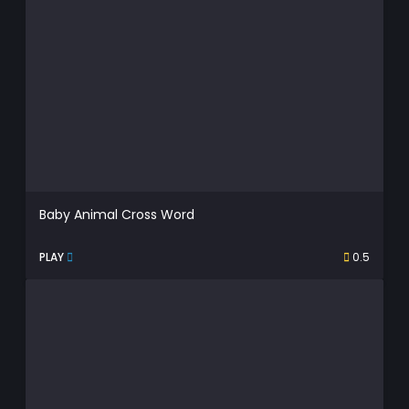
Baby Animal Cross Word
PLAY
0.5