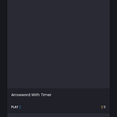
Arrowword With Timer
PLAY
5