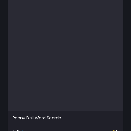
Penny Dell Word Search