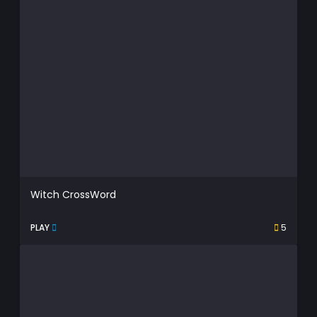
Witch CrossWord
PLAY
5