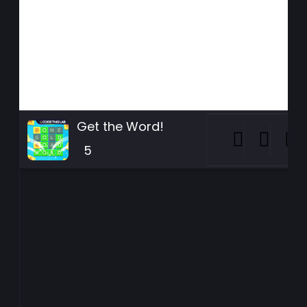
Get the Word!
5