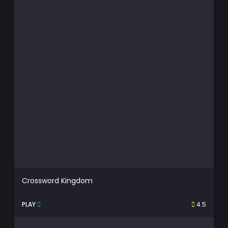
Crossword Kingdom
PLAY
4.5