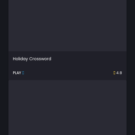
Holiday Crossword
PLAY
4.8