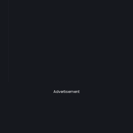
Advertisement