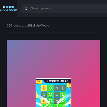
Crosswords
Get the Word!