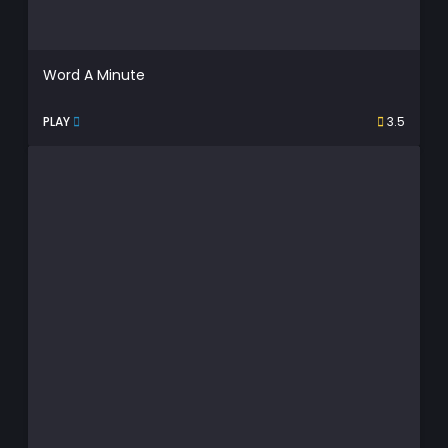
Word A Minute
PLAY
3.5