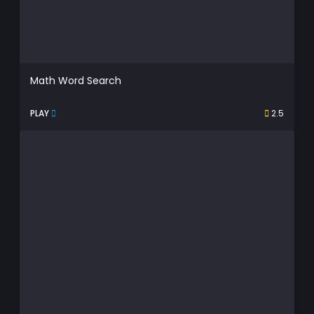
Math Word Search
PLAY
2.5