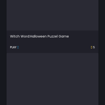
Witch Word:Halloween Puzzel Game
PLAY
5