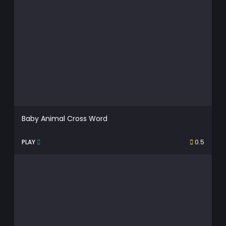
Baby Animal Cross Word
PLAY
0.5