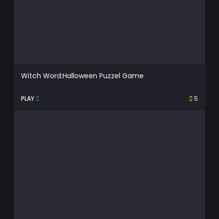
Witch Word:Halloween Puzzel Game
PLAY
5