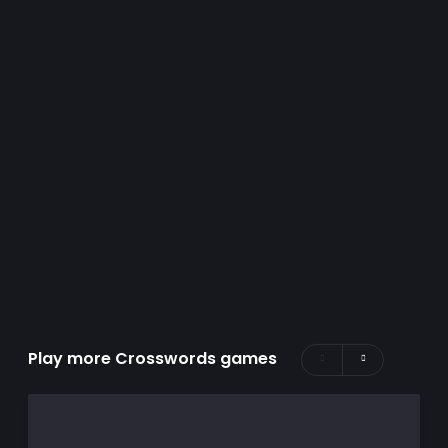
Play more Crosswords games