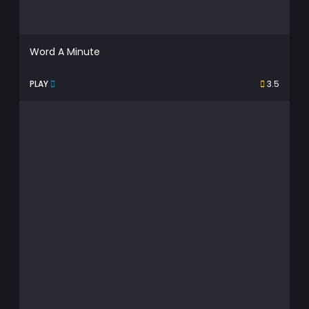
Word A Minute
PLAY
3.5