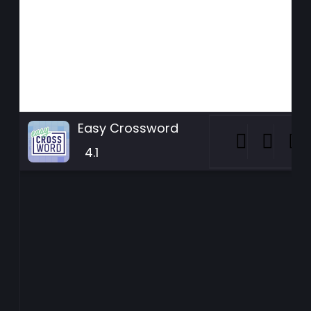
Easy Crossword
4.1