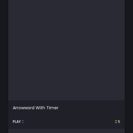
Arrowword With Timer
PLAY
5