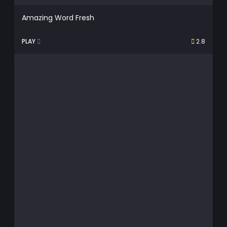
Amazing Word Fresh
PLAY
2.8