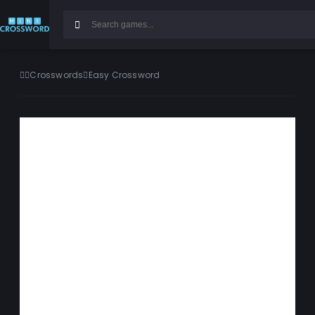
Crosswords
Easy Crossword