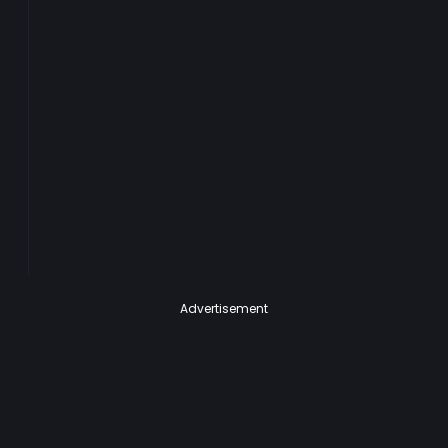
Advertisement