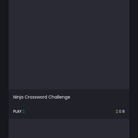
Ninja Crossword Challenge
PLAY
0.8