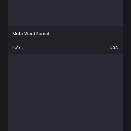
Math Word Search
PLAY
2.5