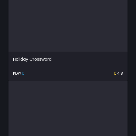
Holiday Crossword
PLAY
4.8