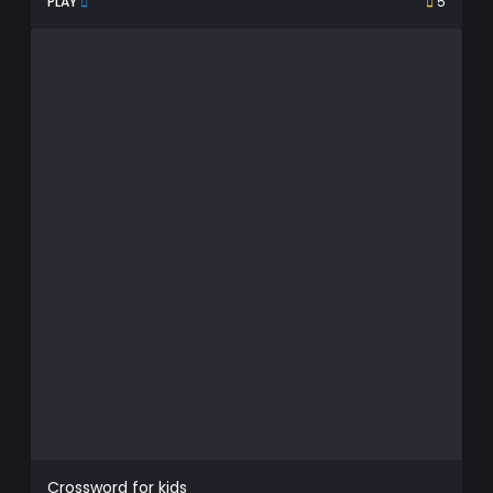
PLAY
5
Crossword for kids