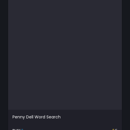
Penny Dell Word Search