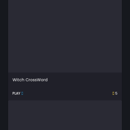
Witch CrossWord
PLAY
5