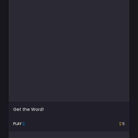
Get the Word!
PLAY
5