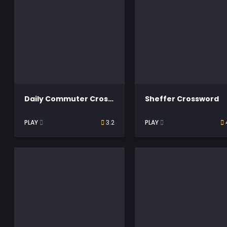
Daily Commuter Crossword
Sheffer Crossword
PLAY
3.2
PLAY