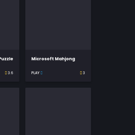
Puzzle
Microsoft Mahjong
3.6
PLAY
3