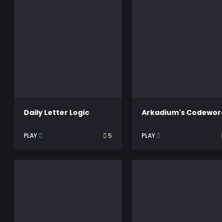
Daily Letter Logic
Arkadium's Codewor
PLAY
5
PLAY