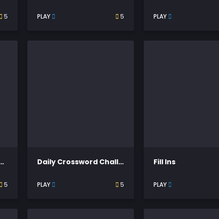
5
PLAY
5
PLAY
rosswords Themed
Daily Crossword Challenge
Fill Ins
5
PLAY
5
PLAY