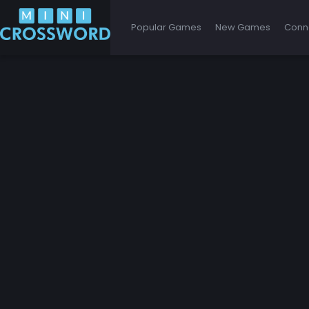
Popular Games
New Games
Conn