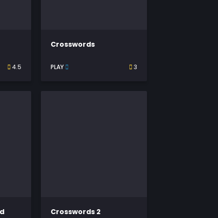
Crosswords
4.5
PLAY
3
rd
Crosswords 2