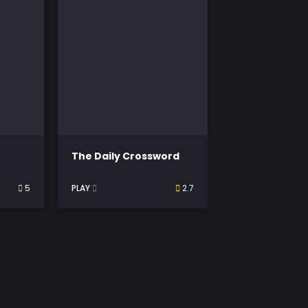
The Daily Crossword
5
PLAY
2.7