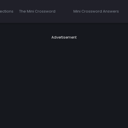
ections
The Mini Crossword
Mini Crossword Answers
Advertisement