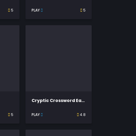
5
PLAY
5
Cryptic Crossword Easy
5
PLAY
4.8