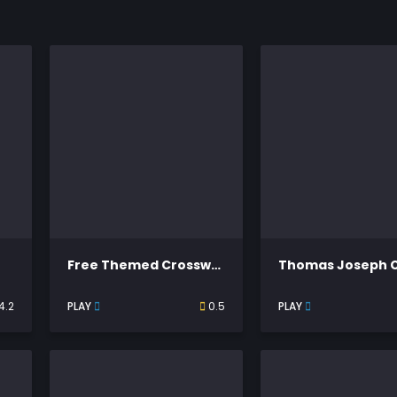
Free Themed Crossword Puzzles
4.2
PLAY
0.5
PLAY