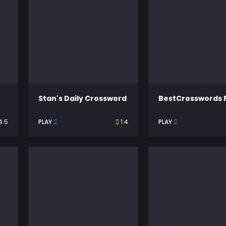
Stan's Daily Crossword
BestCrosswords 
4.5
PLAY
1.4
PLAY