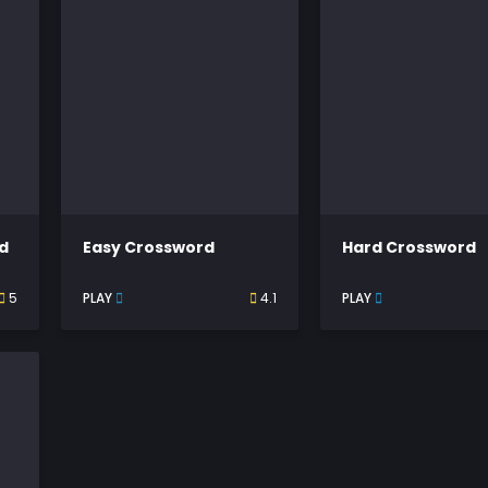
d
Easy Crossword
Hard Crossword
5
PLAY
4.1
PLAY