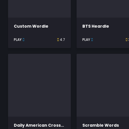
Custom Wordle
BTS Heardle
PLAY
4.7
PLAY
Daily American Crossword
Scramble Words