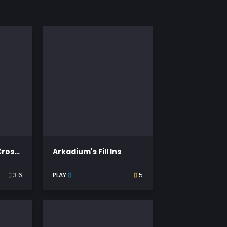
Thomas Joseph Crossword
Arkadium's Fill Ins
3.6
PLAY
5