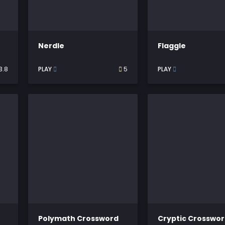
Nerdle
Flaggle
3.8
PLAY
5
PLAY
Polymath Crossword
Cryptic Crosswo