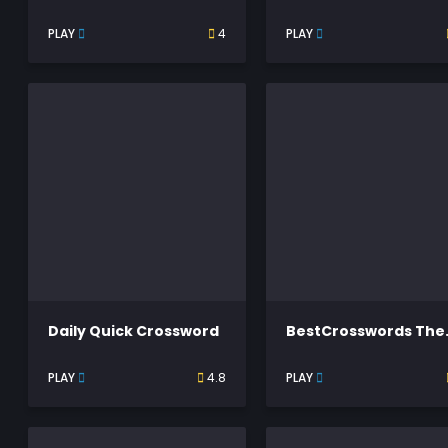
PLAY
4
PLAY
Daily Quick Crossword
BestC
PLAY
4.8
PLAY