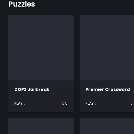
Puzzles
DOP2 Jailbreak
Premier Crossword
PLAY
5
PLAY