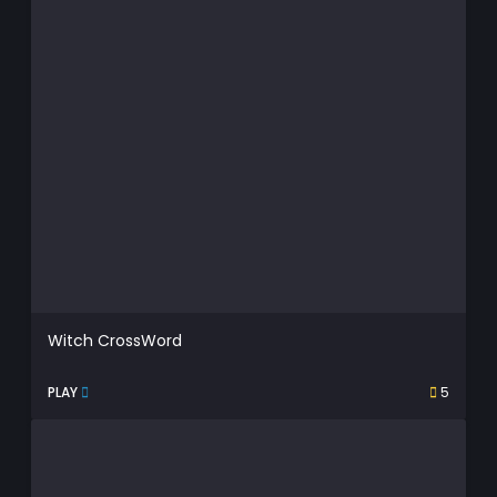
Witch CrossWord
PLAY
5