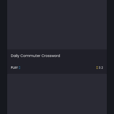
Daily Commuter Crossword
PLAY
3.2