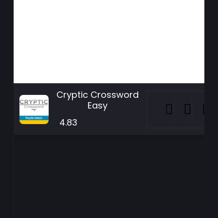
Cryptic Crossword
Easy
4.83