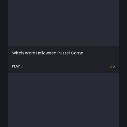
Witch Word:Halloween Puzzel Game
PLAY
5