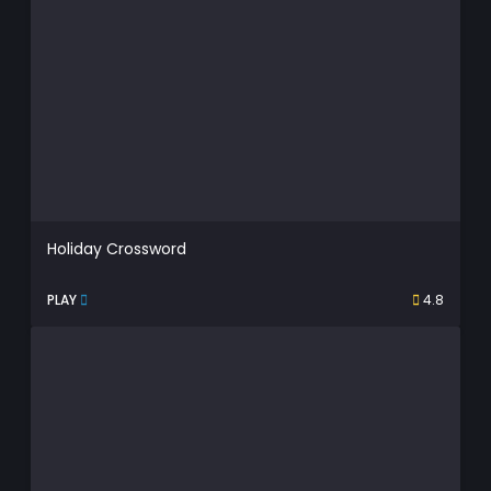
Holiday Crossword
PLAY
4.8