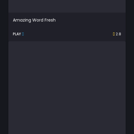
Amazing Word Fresh
PLAY
2.8