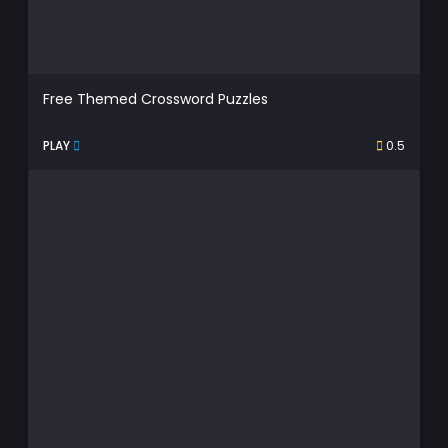
Free Themed Crossword Puzzles
PLAY
0.5