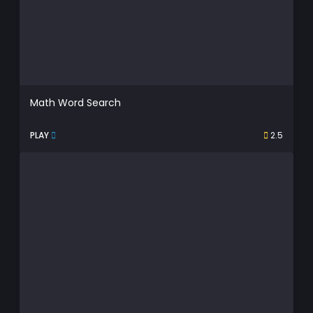
Math Word Search
PLAY
2.5