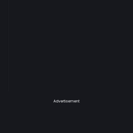
Advertisement