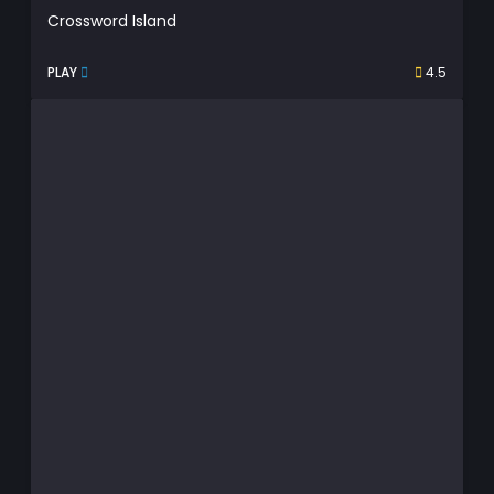
Crossword Island
PLAY
4.5