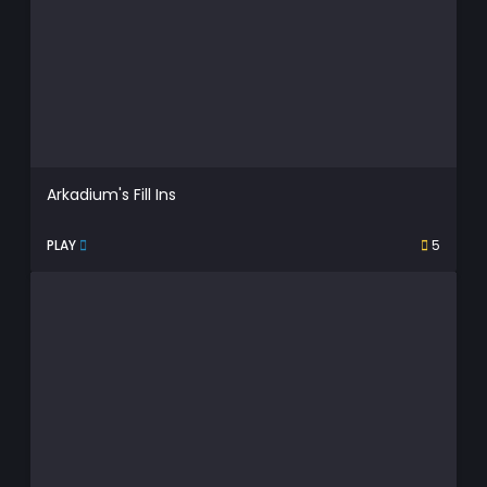
Arkadium's Fill Ins
PLAY
5