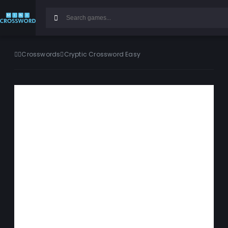
Crosswords
Cryptic Crossword Easy