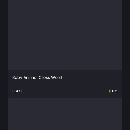
Baby Animal Cross Word
PLAY
0.5