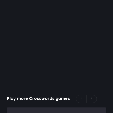
Play more Crosswords games