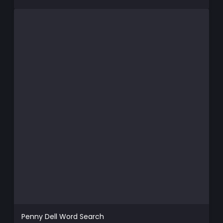
Penny Dell Word Search