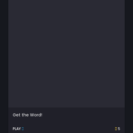
Get the Word!
PLAY
5