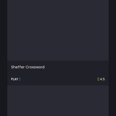
Sheffer Crossword
PLAY
4.5