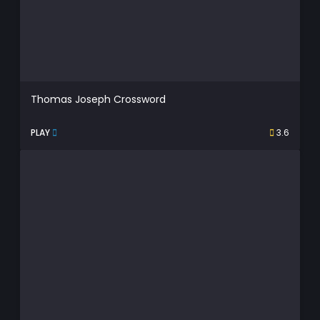
Thomas Joseph Crossword
PLAY
3.6