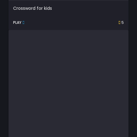
Crossword for kids
PLAY
5