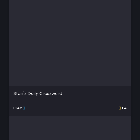
Stan's Daily Crossword
PLAY
1.4