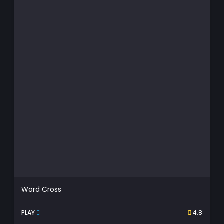
Word Cross
PLAY
4.8