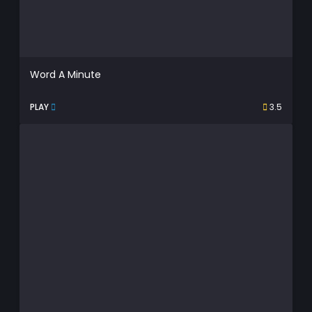
Word A Minute
PLAY
3.5