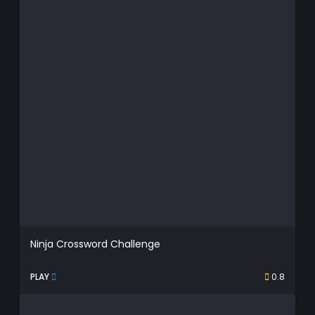
Ninja Crossword Challenge
PLAY
0.8