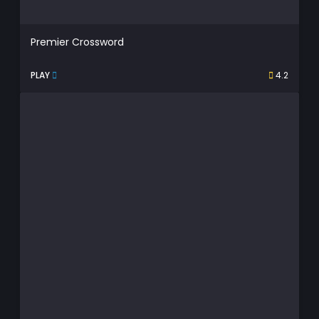
Premier Crossword
PLAY
4.2