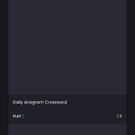
Daily Anagram Crossword
PLAY
5