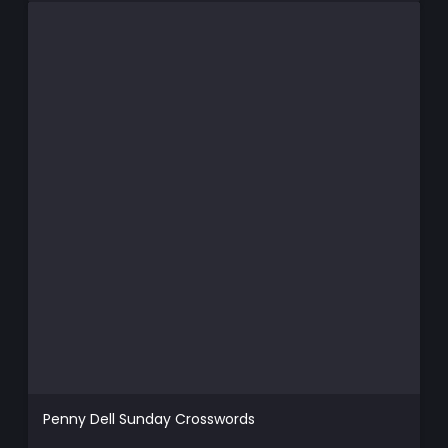
Penny Dell Sunday Crosswords