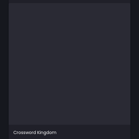
Crossword Kingdom