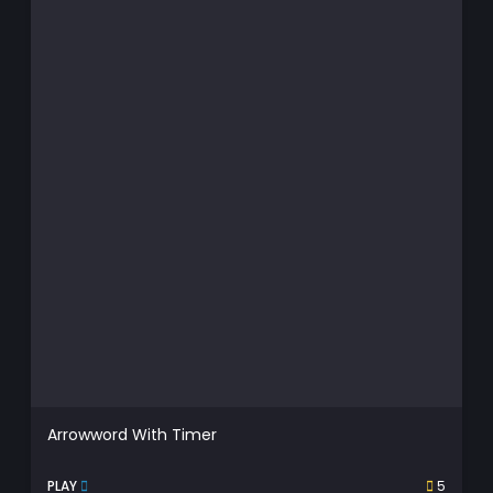
Arrowword With Timer
PLAY
5