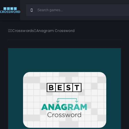
Crosswords
Anagram Crossword