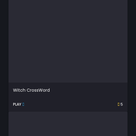
Witch CrossWord
PLAY
5