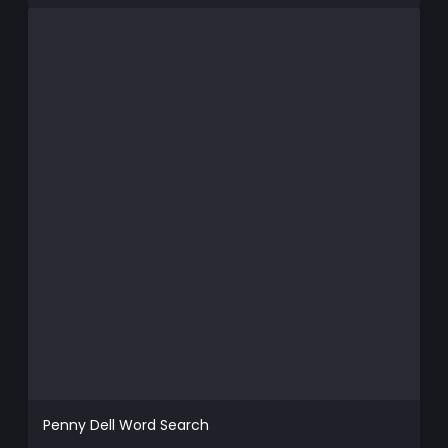
Penny Dell Word Search