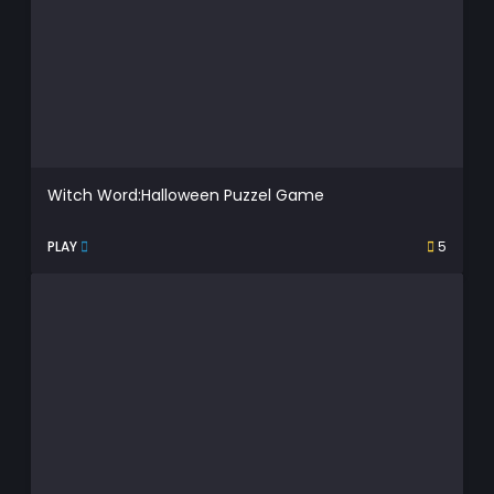
Witch Word:Halloween Puzzel Game
PLAY
5