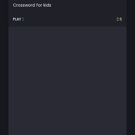
Crossword for kids
PLAY
5