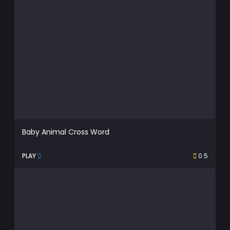
Baby Animal Cross Word
PLAY
0.5