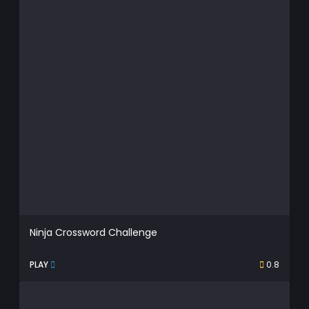
Ninja Crossword Challenge
PLAY
0.8