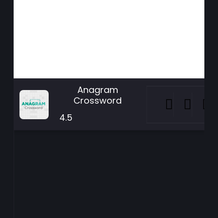
Anagram
Crossword
4.5