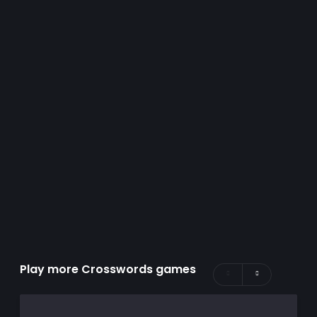
Play more Crosswords games