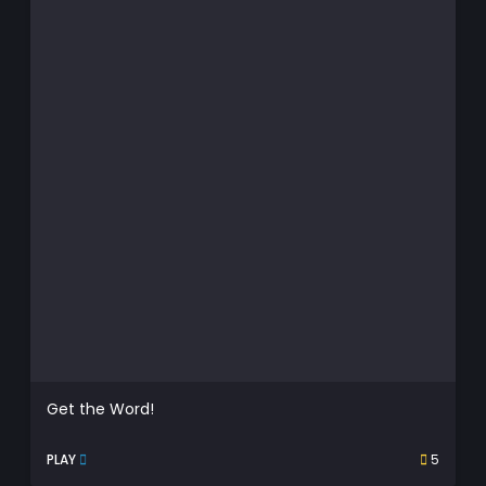
Get the Word!
PLAY
5