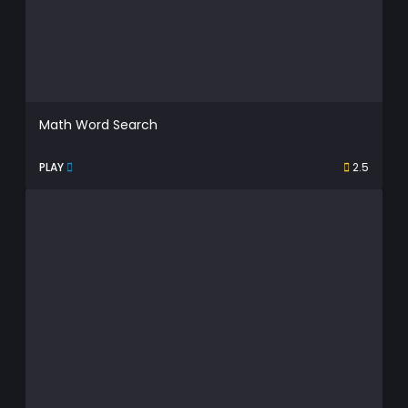
Math Word Search
PLAY
2.5