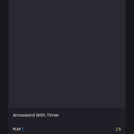
Arrowword With Timer
PLAY
5