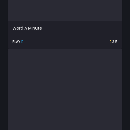
Word A Minute
PLAY
3.5