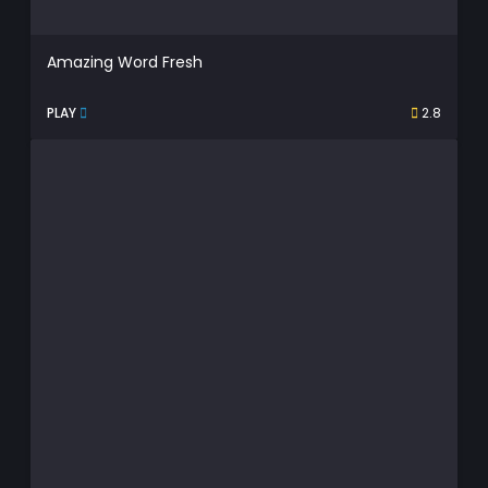
Amazing Word Fresh
PLAY
2.8