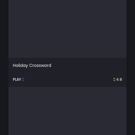
Holiday Crossword
PLAY
4.8