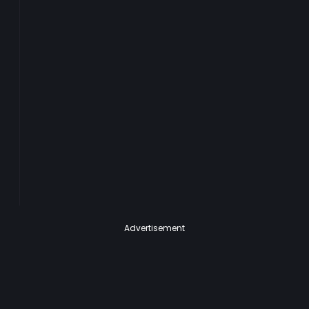
Advertisement