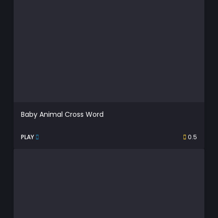
Baby Animal Cross Word
PLAY
0.5