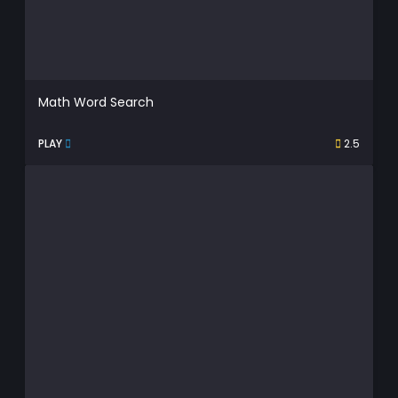
Math Word Search
PLAY
2.5