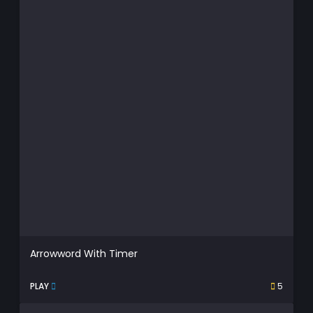
Arrowword With Timer
PLAY
5