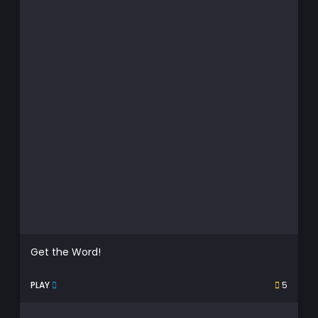
Get the Word!
PLAY
5