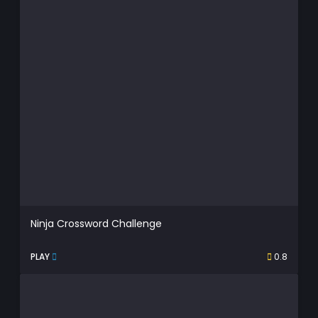
Ninja Crossword Challenge
PLAY
0.8