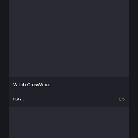
Witch CrossWord
PLAY
5