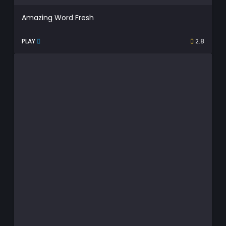
Amazing Word Fresh
PLAY
2.8