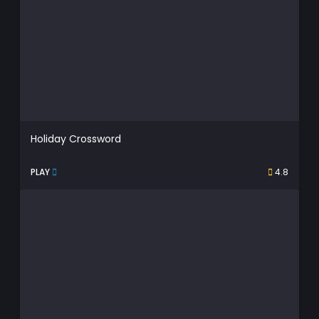
Holiday Crossword
PLAY
4.8