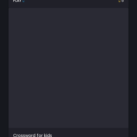
PLAY
5
Crossword for kids