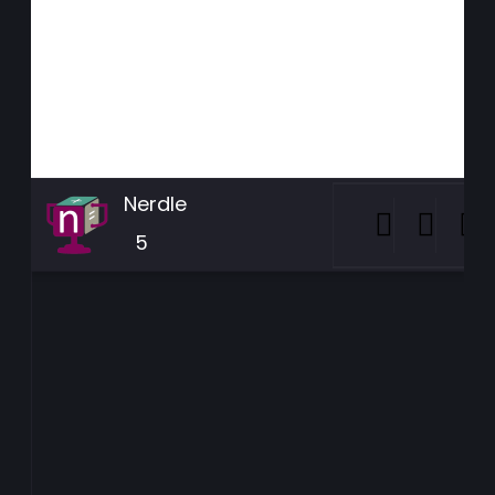
Nerdle
5