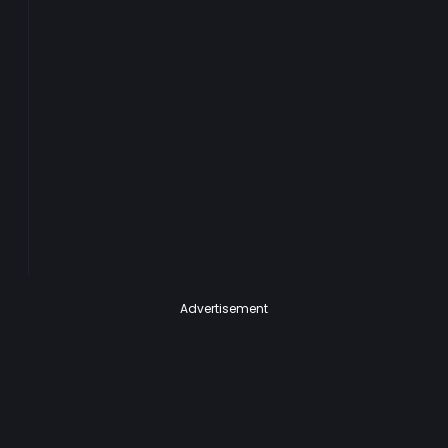
Advertisement