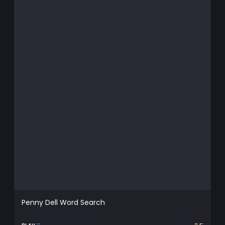
Penny Dell Word Search