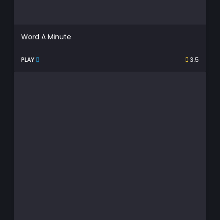
Word A Minute
PLAY
3.5