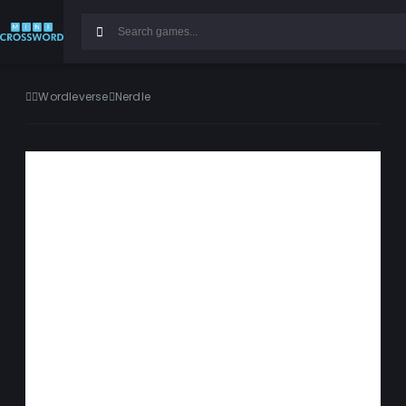
Wordleverse
Nerdle