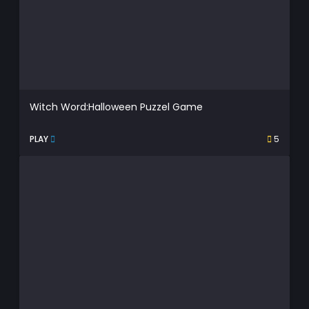
Witch Word:Halloween Puzzel Game
PLAY
5