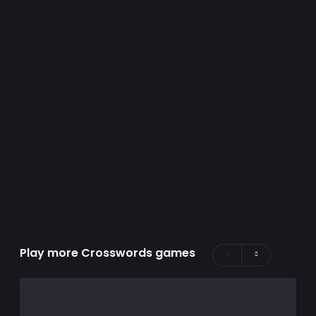
Play more Crosswords games