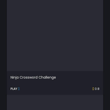
Ninja Crossword Challenge
PLAY
0.8