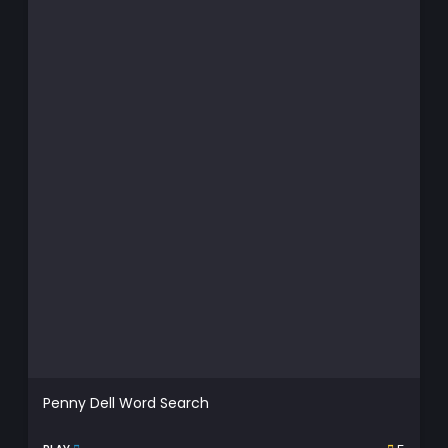
Penny Dell Word Search