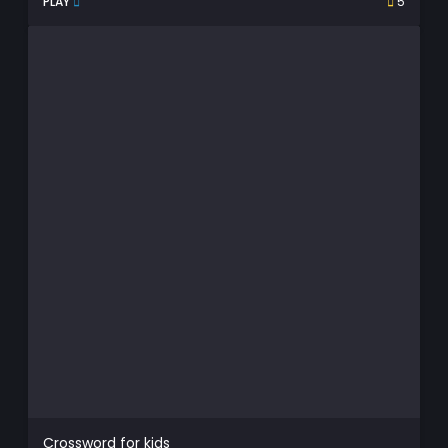
PLAY
5
Crossword for kids