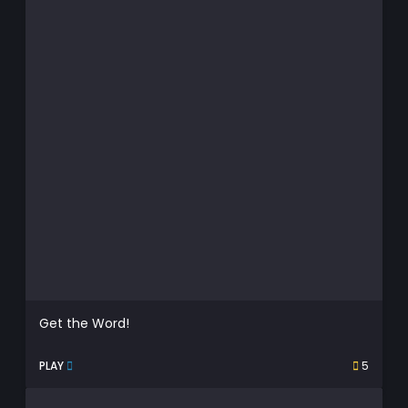
Get the Word!
PLAY
5