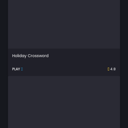
Holiday Crossword
PLAY
4.8