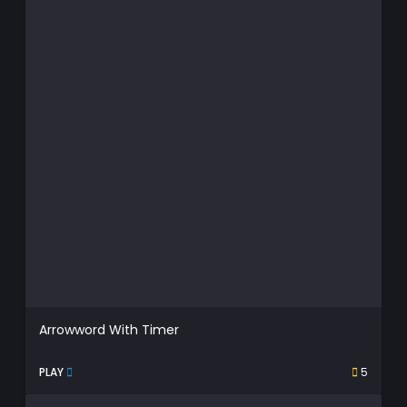
Arrowword With Timer
PLAY
5