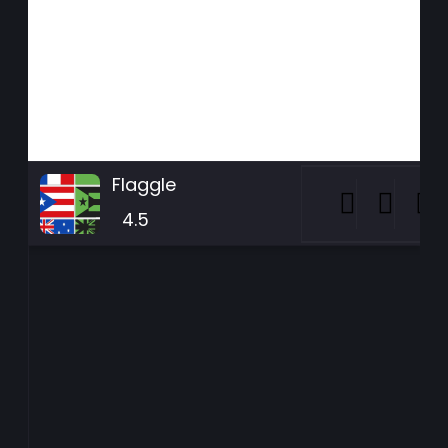
Flaggle
4.5