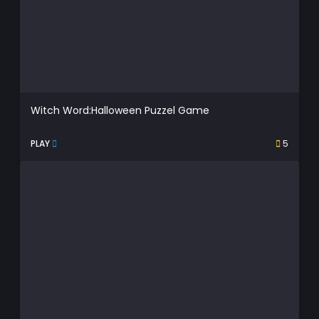
Witch Word:Halloween Puzzel Game
PLAY
5