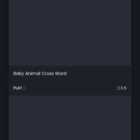
Baby Animal Cross Word
PLAY
0.5