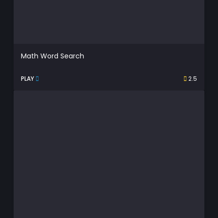
Math Word Search
PLAY
2.5