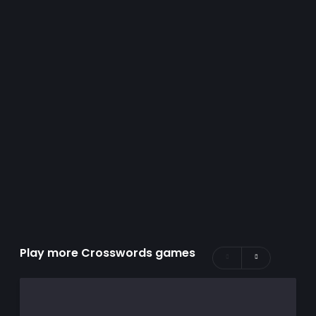
Play more Crosswords games