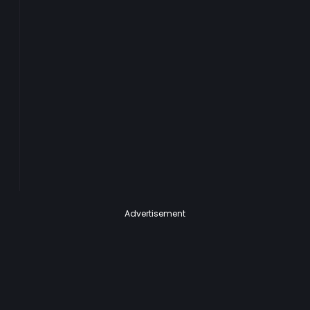
Advertisement