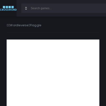
Wordleverse
Flaggle