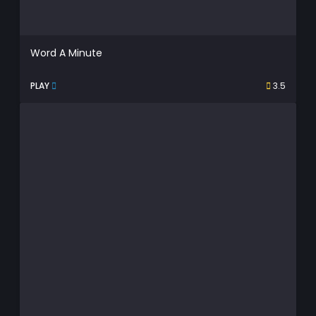
Word A Minute
PLAY
3.5