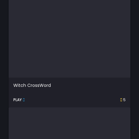
Witch CrossWord
PLAY
5