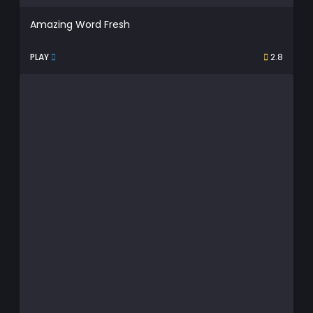
Amazing Word Fresh
PLAY
2.8