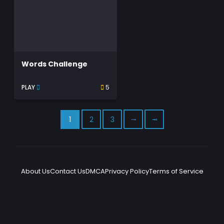
Words Challenge
PLAY
5
1
2
3
⭬
⭲
About Us
Contact Us
DMCA
Privacy Policy
Terms of Service