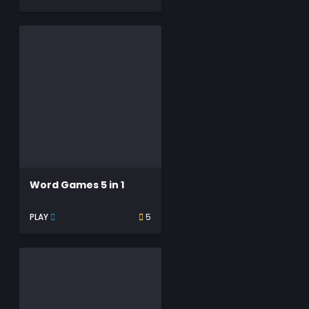
Word Games 5 in 1
PLAY
5