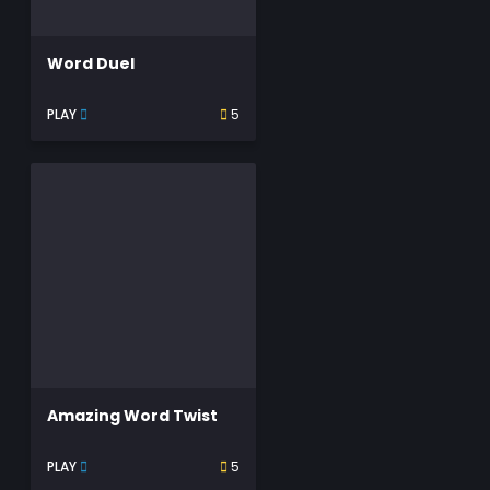
Word Duel
PLAY
5
Amazing Word Twist
PLAY
5