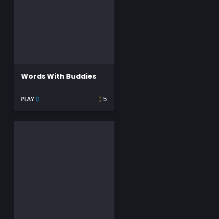
Words With Buddies
PLAY
5