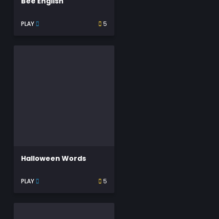
Bee English
PLAY
5
Halloween Words
PLAY
5