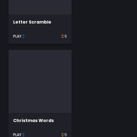
Letter Scramble
PLAY
5
Christmas Words
PLAY
5