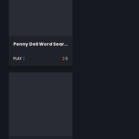
Penny Dell Word Search
PLAY
5