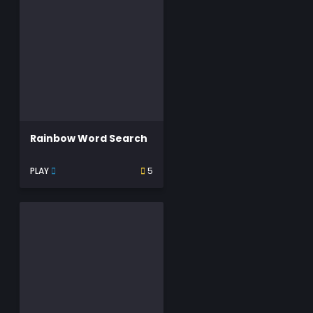
Rainbow Word Search
PLAY
5