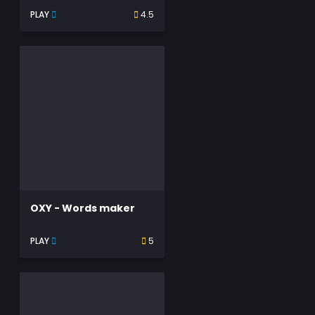
PLAY
4.5
OXY - Words maker
PLAY
5