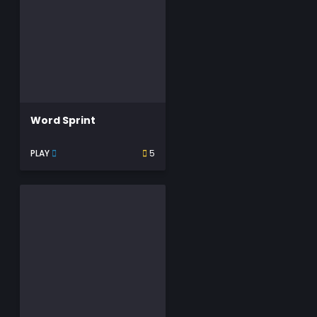
Word Sprint
PLAY
5