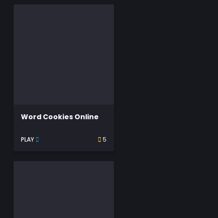
Word Cookies Online
PLAY
5