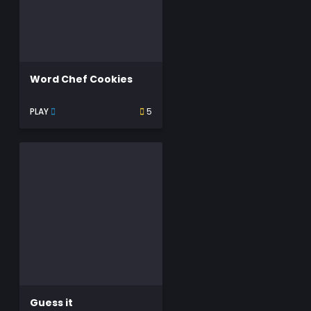
Word Chef Cookies
PLAY
5
Guess it