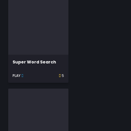
Super Word Search
PLAY
5