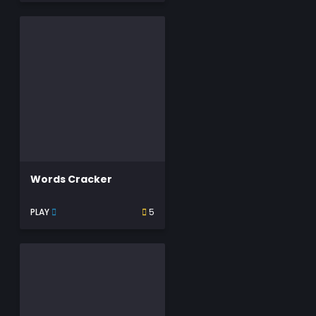
Words Cracker
PLAY
5