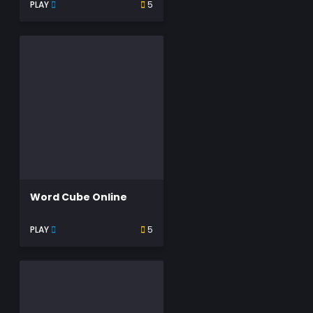
PLAY
5
Word Cube Online
PLAY
5