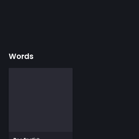
Words