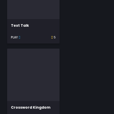
Text Talk
PLAY
5
Crossword Kingdom