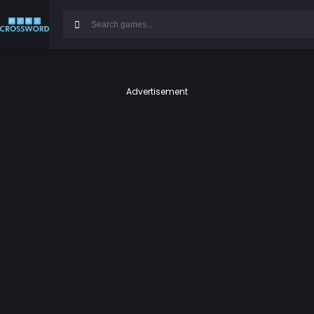
Advertisement