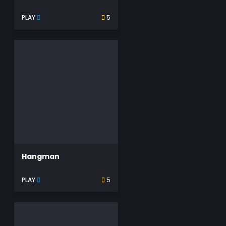
PLAY
5
Hangman
PLAY
5