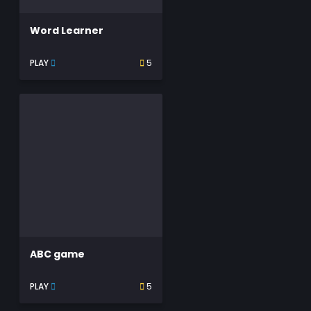
Word Learner
PLAY
5
ABC game
PLAY
5