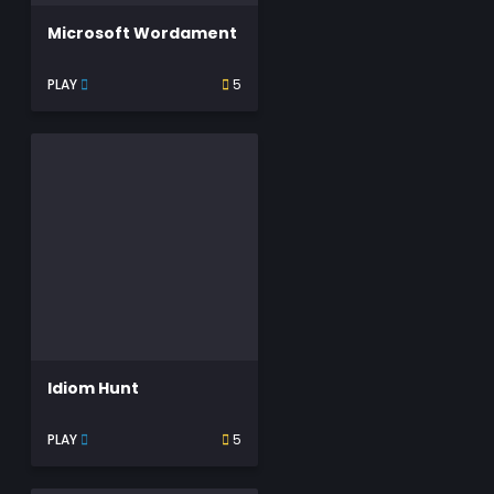
Microsoft Wordament
PLAY
5
Idiom Hunt
PLAY
5