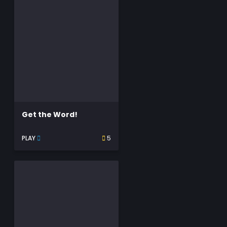
Get the Word!
PLAY
5