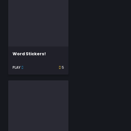
Word Stickers!
PLAY
5