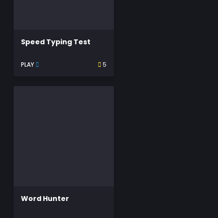
Speed Typing Test
PLAY
5
Word Hunter