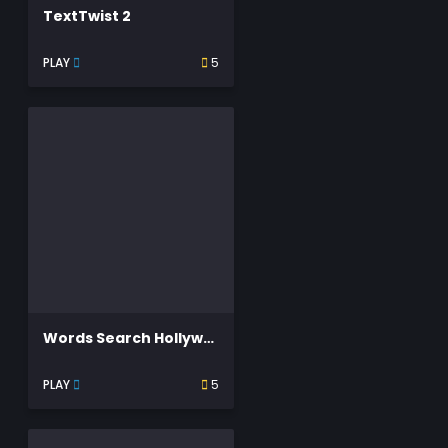
TextTwist 2
PLAY
5
Words Search Hollywood Search
PLAY
5