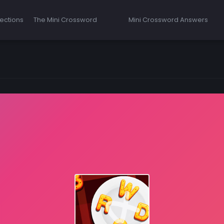
ections
The Mini Crossword
Mini Crossword Answers