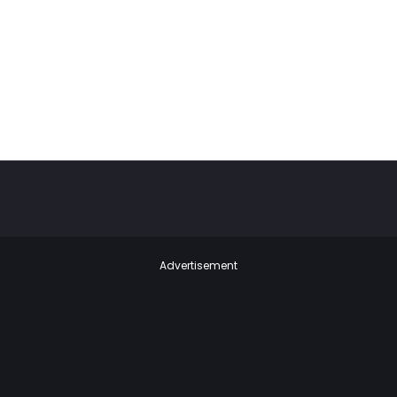
Advertisement