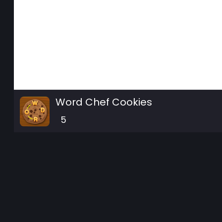
Word Chef Cookies
5