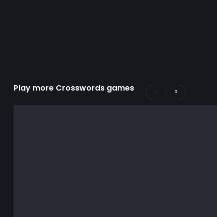
Play more Crosswords games