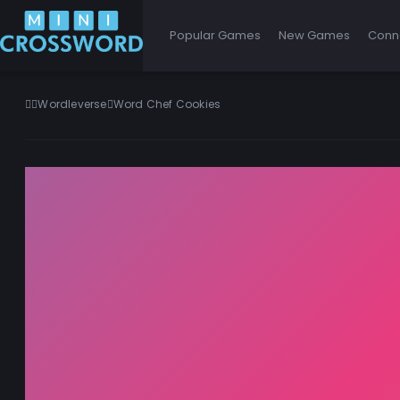
Popular Games
New Games
Conn
Wordleverse
Word Chef Cookies