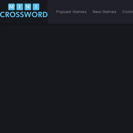
Popular Games
New Games
Conn