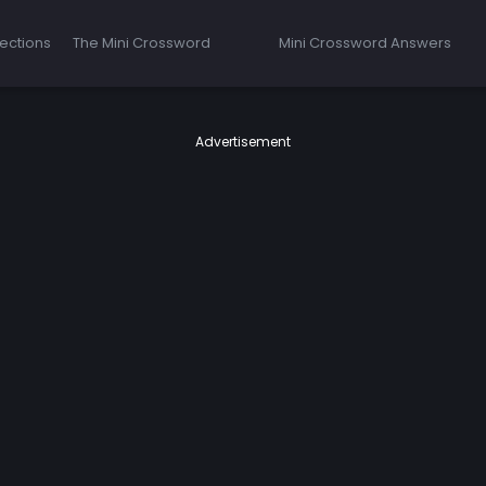
ections
The Mini Crossword
Mini Crossword Answers
Advertisement