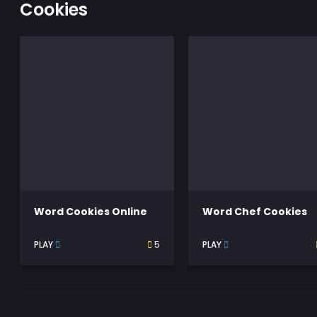
Cookies
Word Cookies Online
Word Chef Cookies
PLAY
5
PLAY