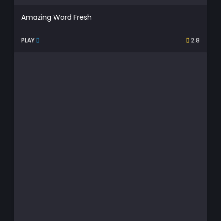
Amazing Word Fresh
PLAY
2.8