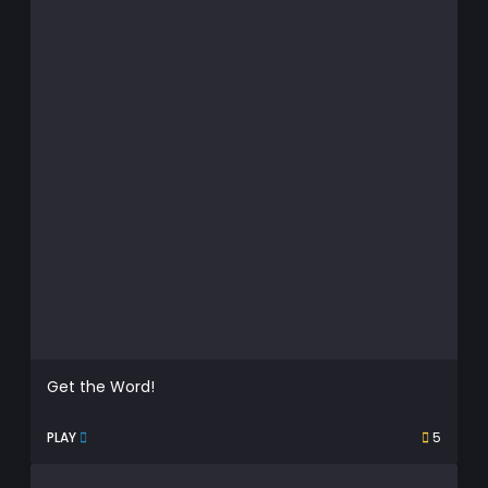
Get the Word!
PLAY
5