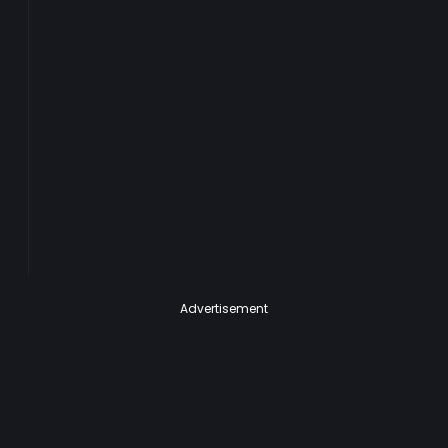
Advertisement