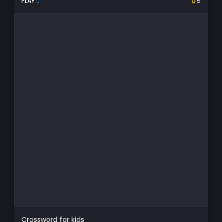
PLAY
5
Crossword for kids