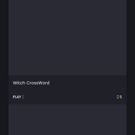
Witch CrossWord
PLAY
5