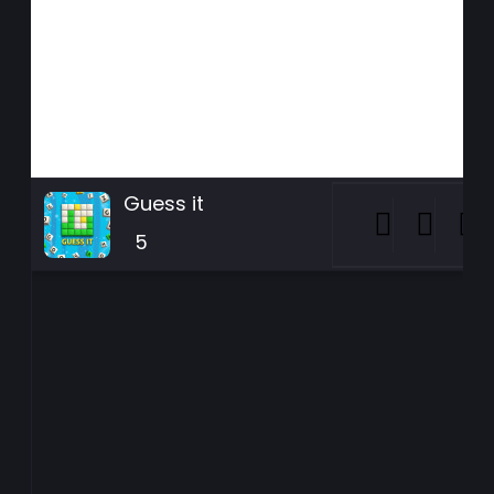
Guess it
5