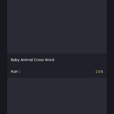
Baby Animal Cross Word
PLAY
0.5