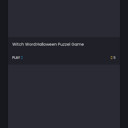
Witch Word:Halloween Puzzel Game
PLAY
5