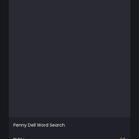
Penny Dell Word Search