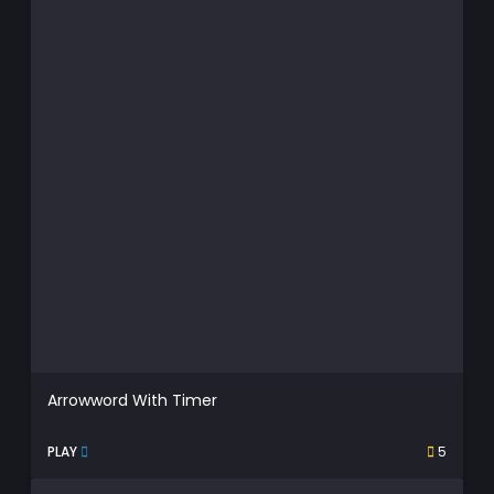
Arrowword With Timer
PLAY
5