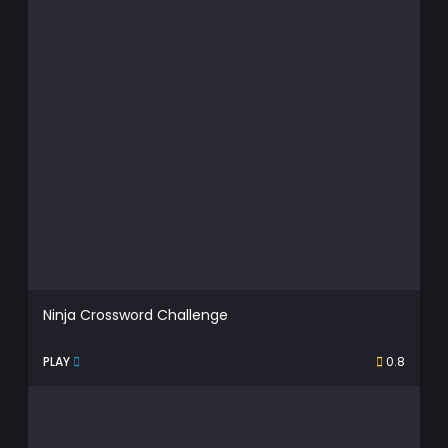
Ninja Crossword Challenge
PLAY
0.8