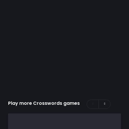
Play more Crosswords games