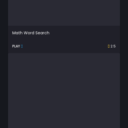
Math Word Search
PLAY
2.5