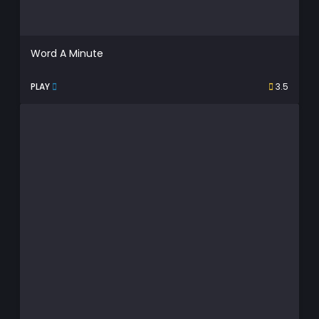
Word A Minute
PLAY
3.5