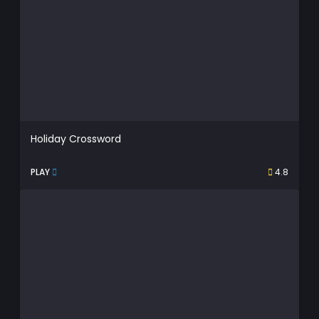
Holiday Crossword
PLAY
4.8