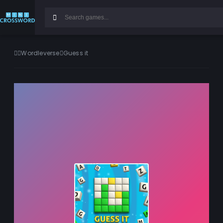
Wordleverse
Guess it