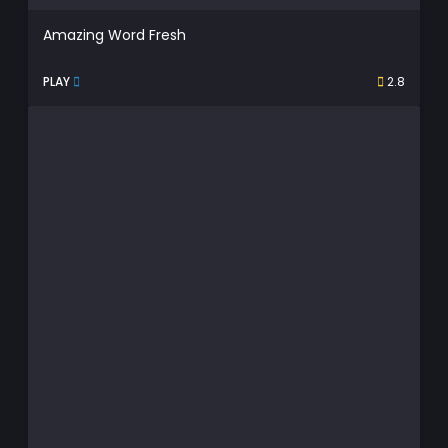
Amazing Word Fresh
PLAY
2.8