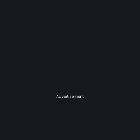
Advertisement