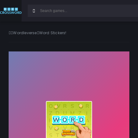
Wordleverse
Word Stickers!