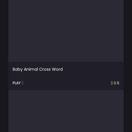
Baby Animal Cross Word
PLAY
0.5