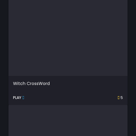
Witch CrossWord
PLAY
5