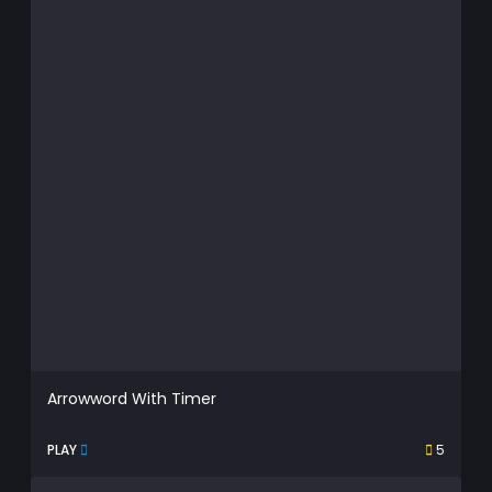
Arrowword With Timer
PLAY
5