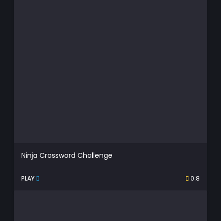
Ninja Crossword Challenge
PLAY
0.8