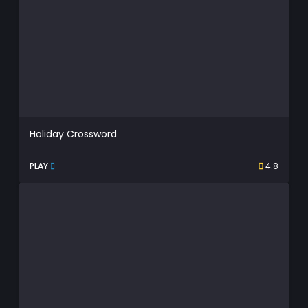
Holiday Crossword
PLAY
4.8