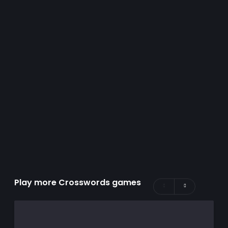
Play more Crosswords games