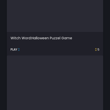
Witch Word:Halloween Puzzel Game
PLAY
5