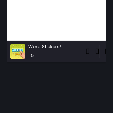
Word Stickers!
5