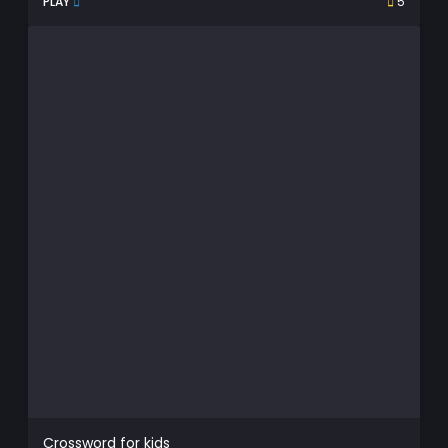
PLAY
5
Crossword for kids