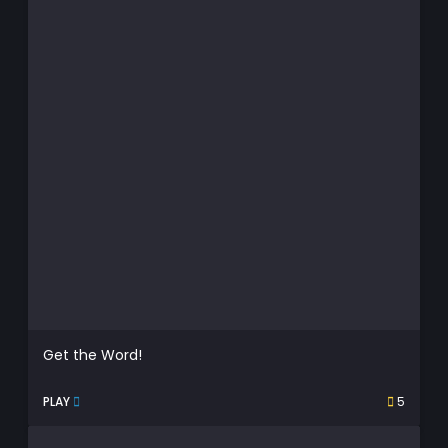
Get the Word!
PLAY
5