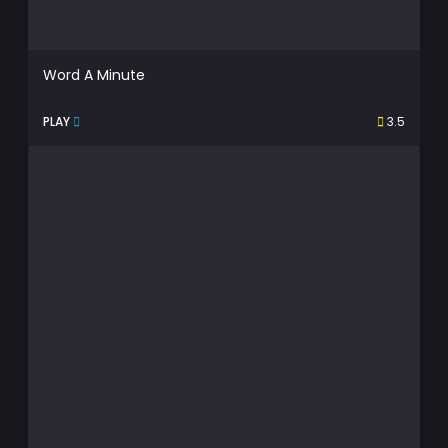
Word A Minute
PLAY
3.5