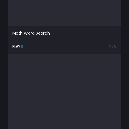
Math Word Search
PLAY
2.5