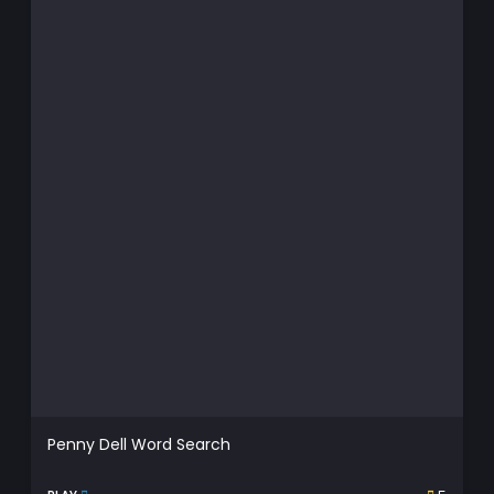
Penny Dell Word Search