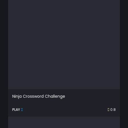
Ninja Crossword Challenge
PLAY
0.8