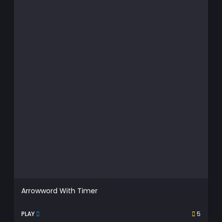
Arrowword With Timer
PLAY
5