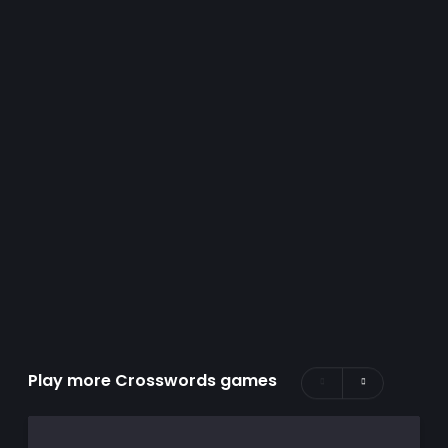
Play more Crosswords games