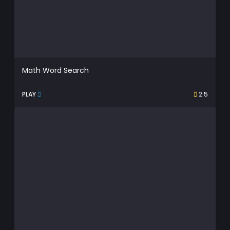
Math Word Search
PLAY
2.5