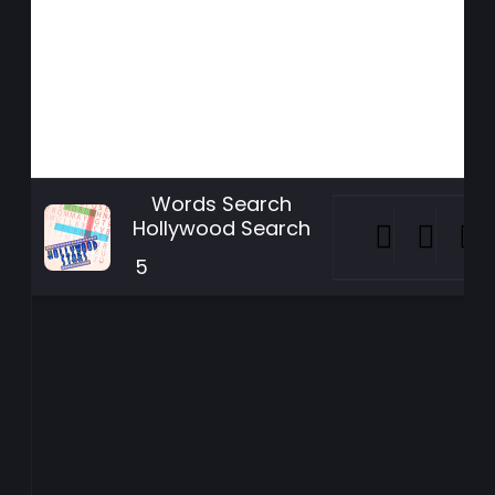
Words Search
Hollywood Search
5