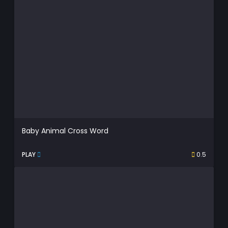
Baby Animal Cross Word
PLAY
0.5