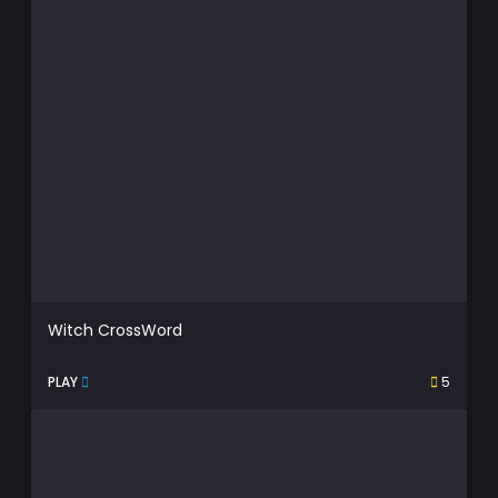
Witch CrossWord
PLAY
5