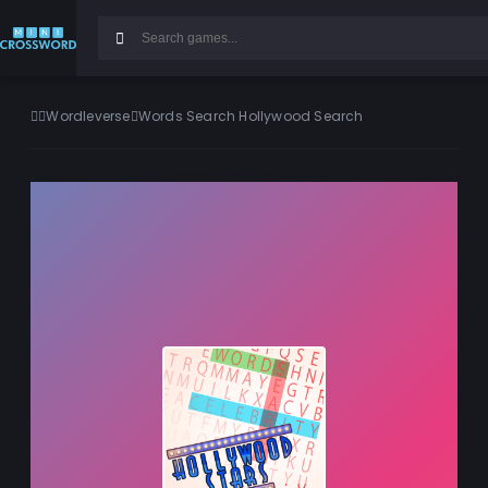
Wordleverse
Words Search Hollywood Search