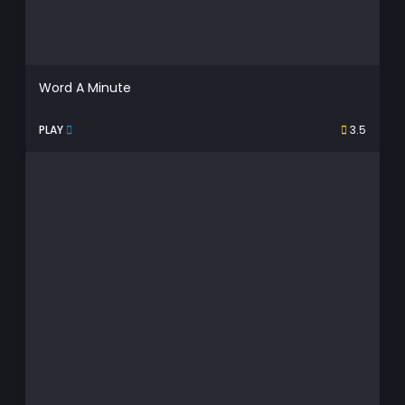
Word A Minute
PLAY
3.5