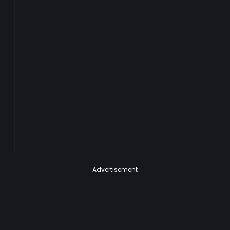
Advertisement