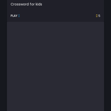
Crossword for kids
PLAY
5