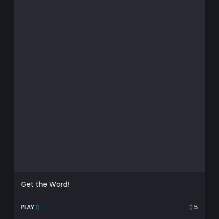
Get the Word!
PLAY
5