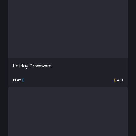
Holiday Crossword
PLAY
4.8