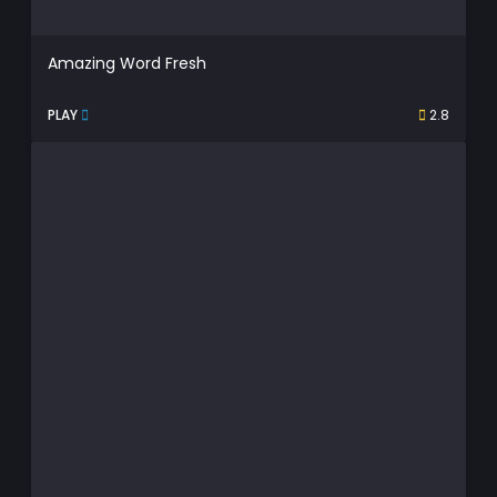
Amazing Word Fresh
PLAY
2.8