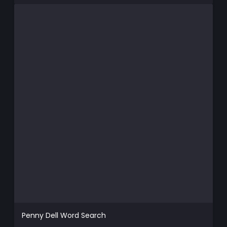
Penny Dell Word Search