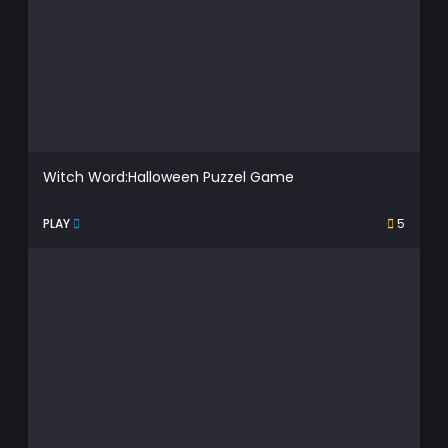
Witch Word:Halloween Puzzel Game
PLAY
5