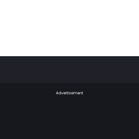
Advertisement