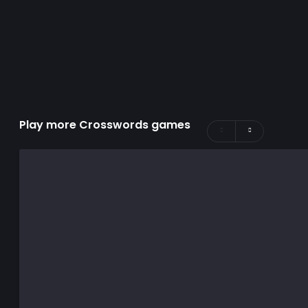
Play more Crosswords games