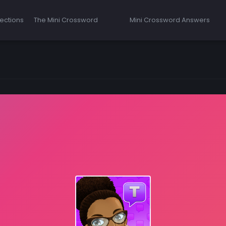
ections
The Mini Crossword
Mini Crossword Answers