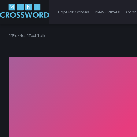
Popular Games
New Games
Conn
Puzzles
Text Talk