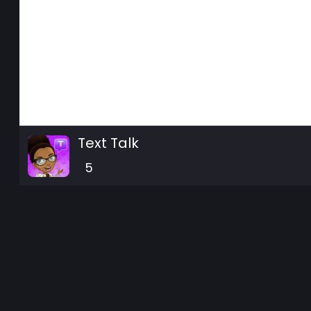
Text Talk
5