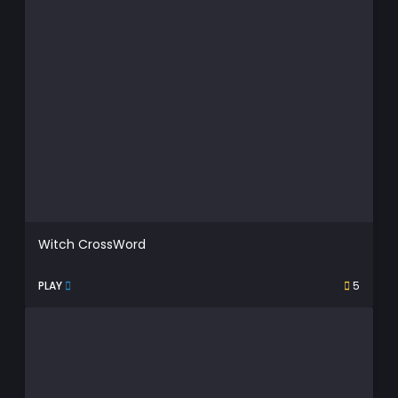
Witch CrossWord
PLAY
5