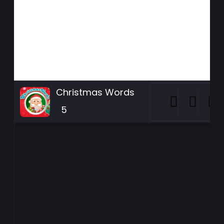
Christmas Words
5