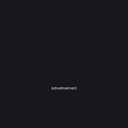
Advertisement