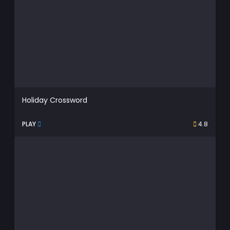
Holiday Crossword
PLAY
4.8