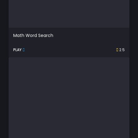
Math Word Search
PLAY
2.5