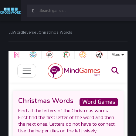
Wordleverse
Christmas Words