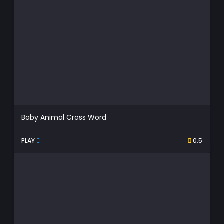
Baby Animal Cross Word
PLAY
0.5