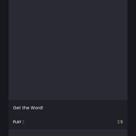
Get the Word!
PLAY
5