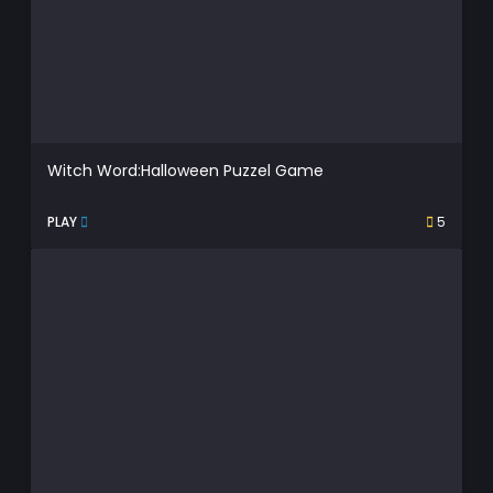
Witch Word:Halloween Puzzel Game
PLAY
5