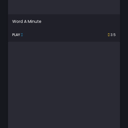
Word A Minute
PLAY
3.5