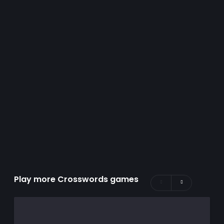
Play more Crosswords games