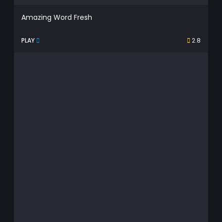
Amazing Word Fresh
PLAY
2.8