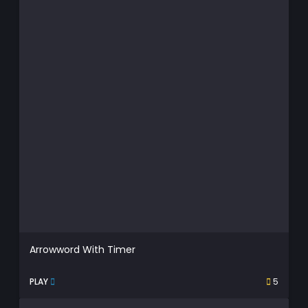
Arrowword With Timer
PLAY
5