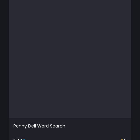
Penny Dell Word Search