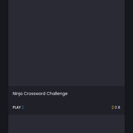
Ninja Crossword Challenge
PLAY
0.8