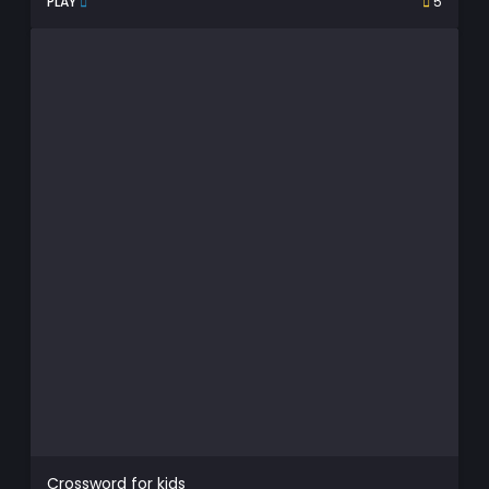
PLAY
5
Crossword for kids