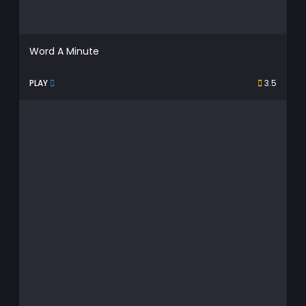
Word A Minute
PLAY
3.5