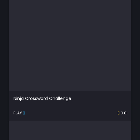
Ninja Crossword Challenge
PLAY
0.8