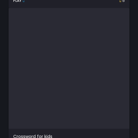
PLAY
5
Crossword for kids