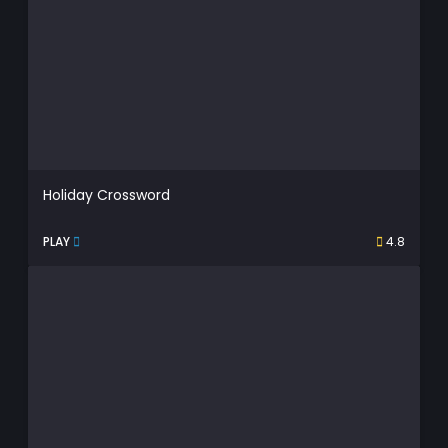
Holiday Crossword
PLAY
4.8