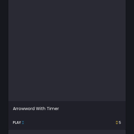
Arrowword With Timer
PLAY
5