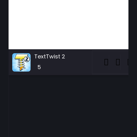
TextTwist 2
5