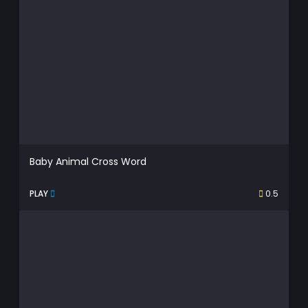
Baby Animal Cross Word
PLAY
0.5