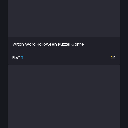
Witch Word:Halloween Puzzel Game
PLAY
5