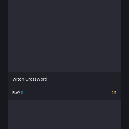
Witch CrossWord
PLAY
5