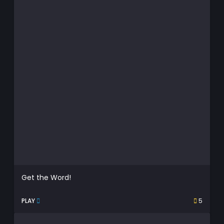
Get the Word!
PLAY
5