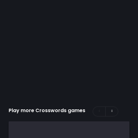
Play more Crosswords games