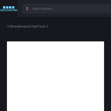
Wordleverse
TextTwist 2