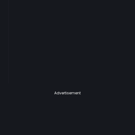
Advertisement