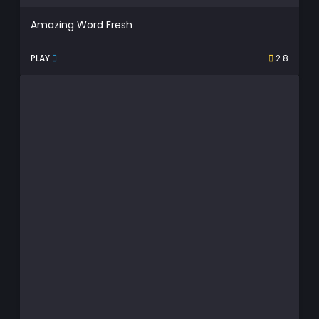
Amazing Word Fresh
PLAY
2.8