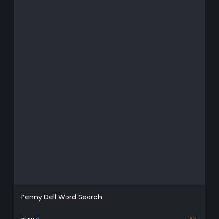
Penny Dell Word Search