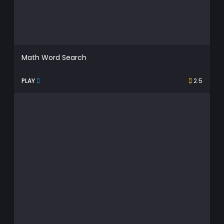
Math Word Search
PLAY
2.5