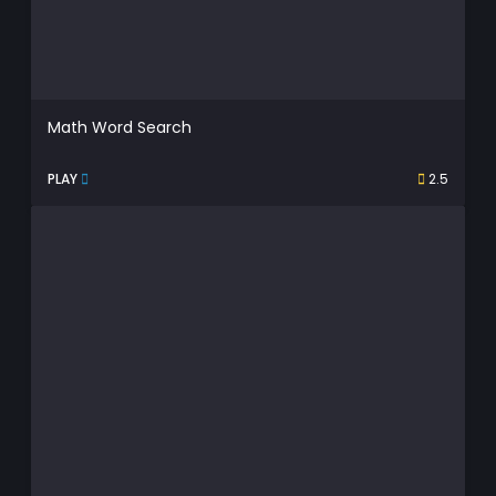
Math Word Search
PLAY
2.5