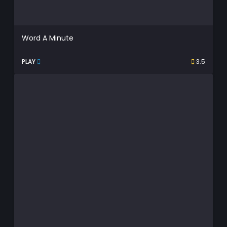
Word A Minute
PLAY
3.5