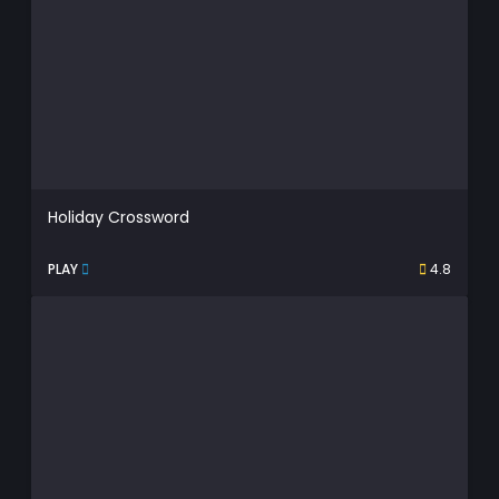
Holiday Crossword
PLAY
4.8