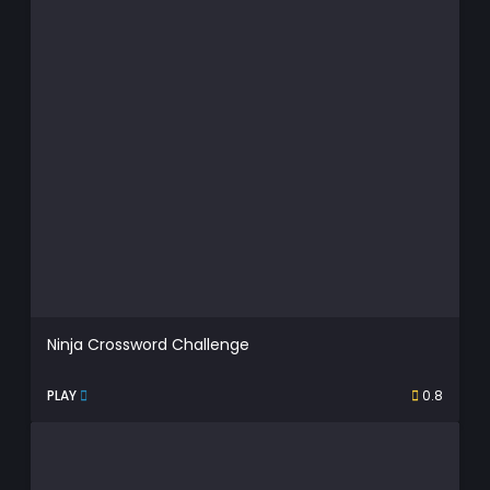
Ninja Crossword Challenge
PLAY
0.8