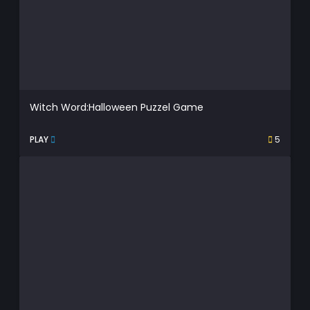
Witch Word:Halloween Puzzel Game
PLAY
5