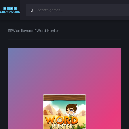
Wordleverse
Word Hunter