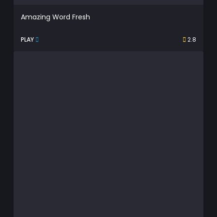
Amazing Word Fresh
PLAY
2.8