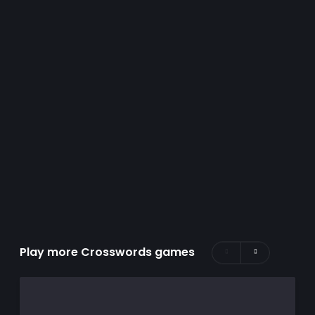
Play more Crosswords games