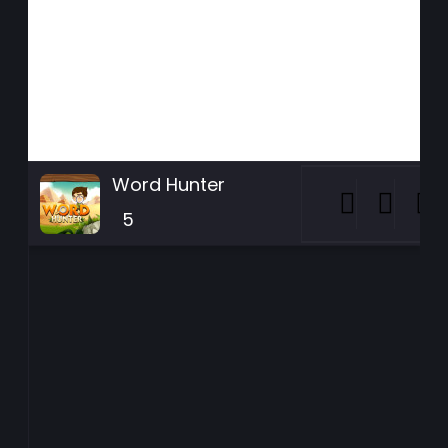
Word Hunter
5