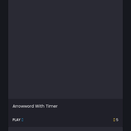
Arrowword With Timer
PLAY
5