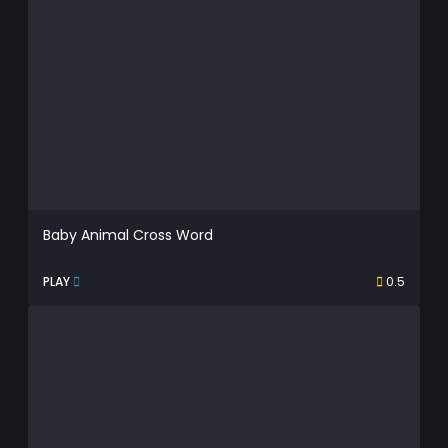
Baby Animal Cross Word
PLAY
0.5