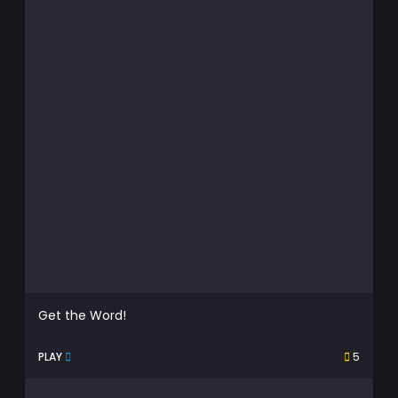
Get the Word!
PLAY
5