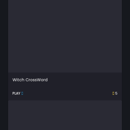
Witch CrossWord
PLAY
5