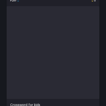
PLAY
5
Crossword for kids