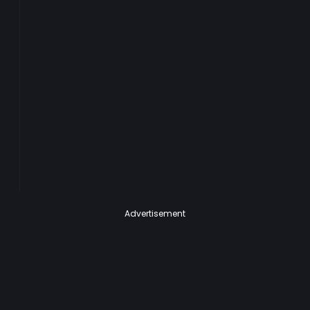
Advertisement