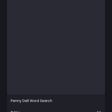
Penny Dell Word Search