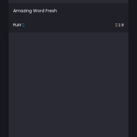
Amazing Word Fresh
PLAY
2.8