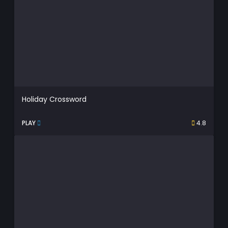
Holiday Crossword
PLAY
4.8