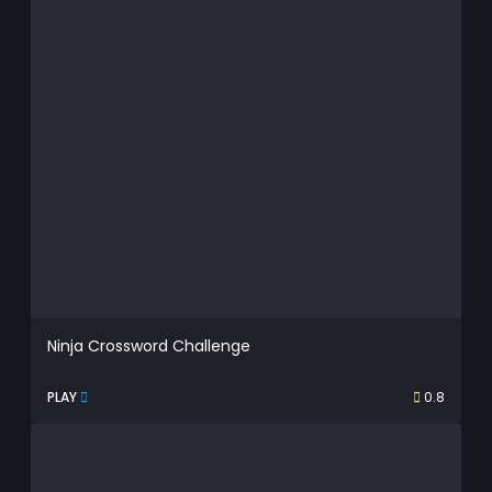
Ninja Crossword Challenge
PLAY
0.8