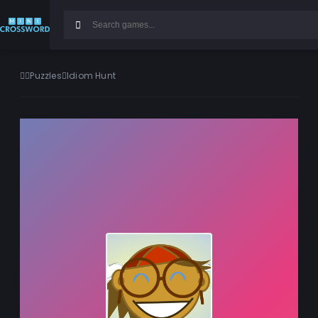
Puzzles
Idiom Hunt