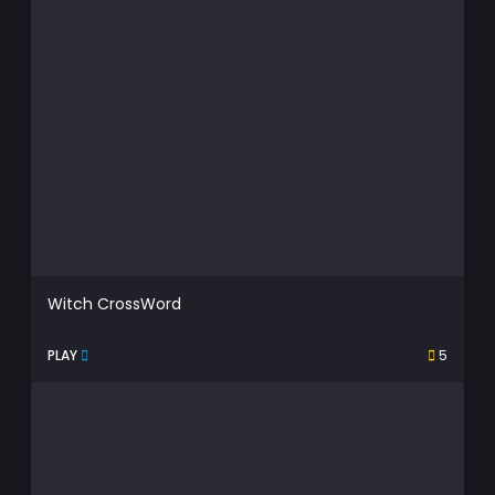
Witch CrossWord
PLAY
5