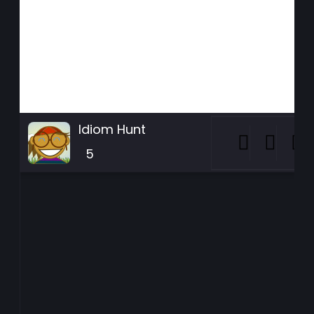
Idiom Hunt
5