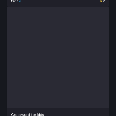
PLAY
5
Crossword for kids