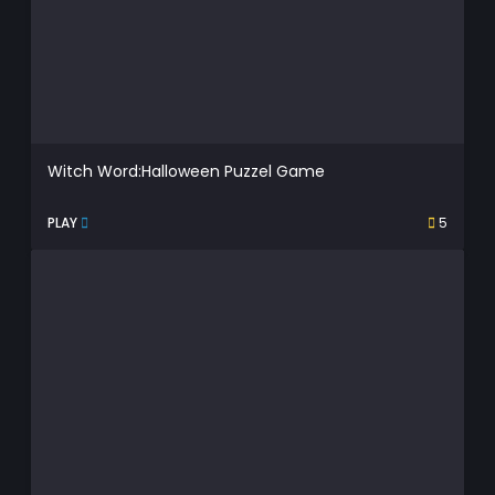
Witch Word:Halloween Puzzel Game
PLAY
5