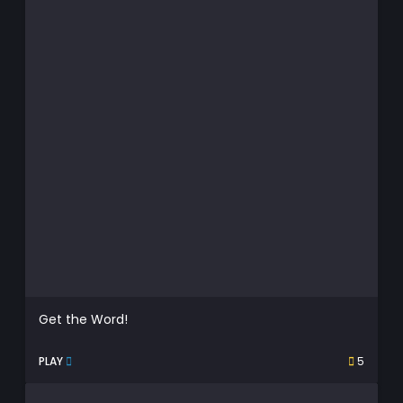
Get the Word!
PLAY
5