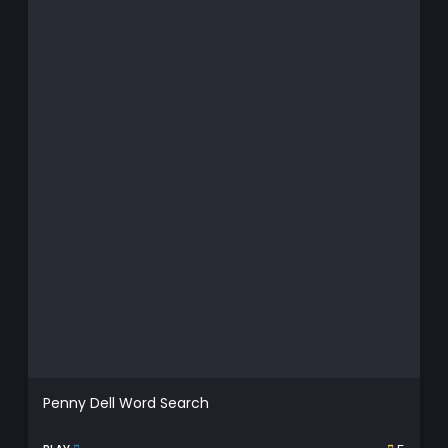
Penny Dell Word Search