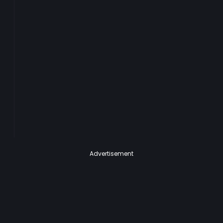
Advertisement