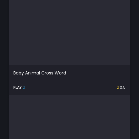
Baby Animal Cross Word
PLAY
0.5