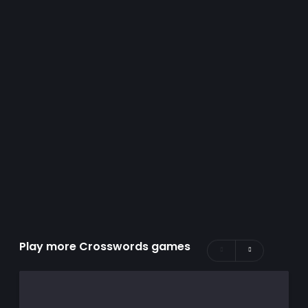
Play more Crosswords games