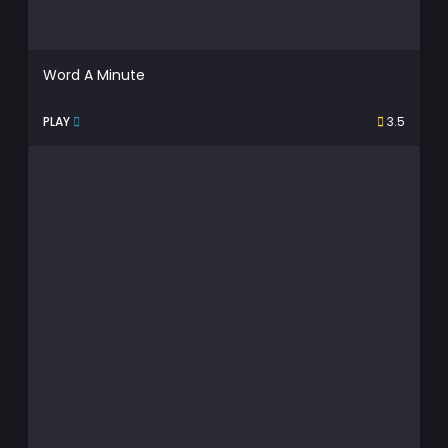
Word A Minute
PLAY
3.5