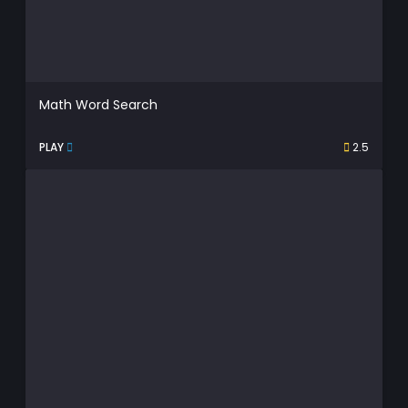
Math Word Search
PLAY
2.5