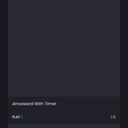
Arrowword With Timer
PLAY
5