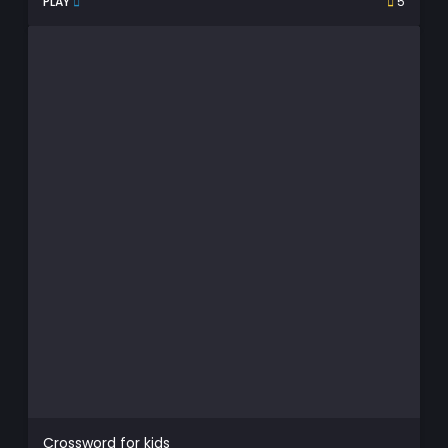
PLAY
5
Crossword for kids