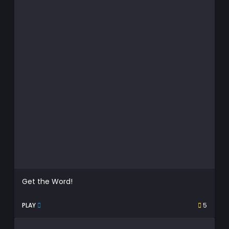
Get the Word!
PLAY
5