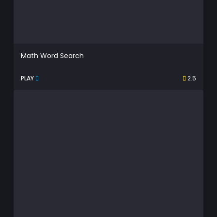
Math Word Search
PLAY
2.5