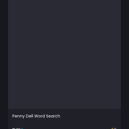
Penny Dell Word Search