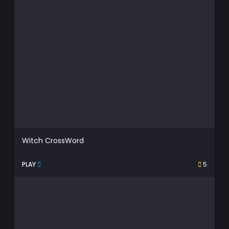
Witch CrossWord
PLAY
5