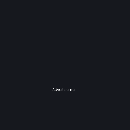
Advertisement