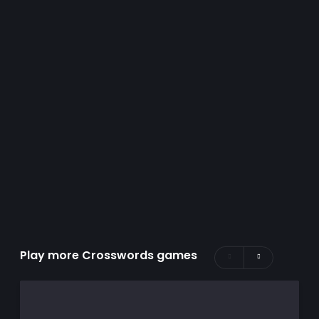
Play more Crosswords games