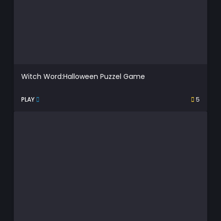
Witch Word:Halloween Puzzel Game
PLAY
5