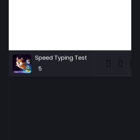
Speed Typing Test
5