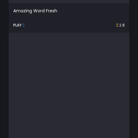
Amazing Word Fresh
PLAY
2.8