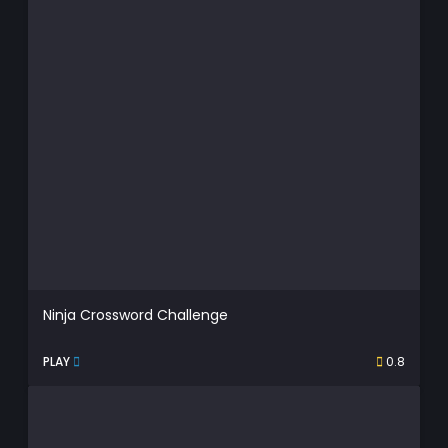
Ninja Crossword Challenge
PLAY
0.8