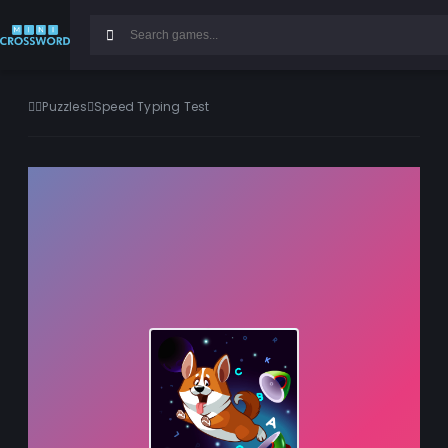
Puzzles
Speed Typing Test