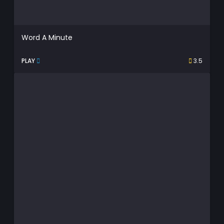
Word A Minute
PLAY
3.5