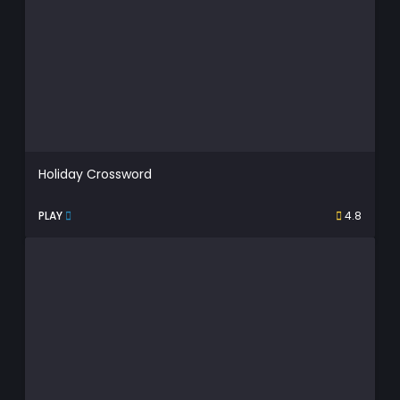
Holiday Crossword
PLAY
4.8