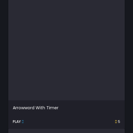
Arrowword With Timer
PLAY
5