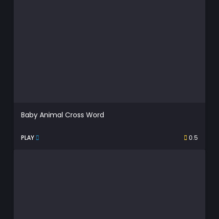
Baby Animal Cross Word
PLAY
0.5