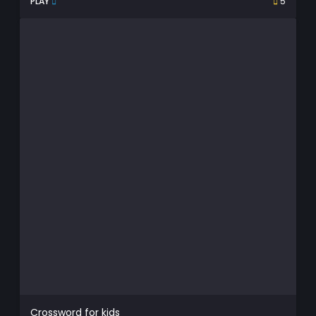
PLAY
5
Crossword for kids