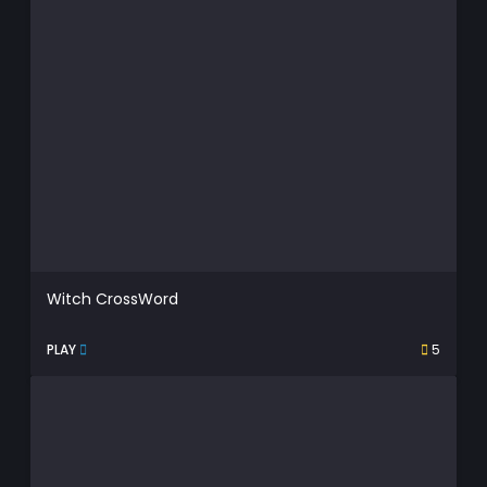
Witch CrossWord
PLAY
5