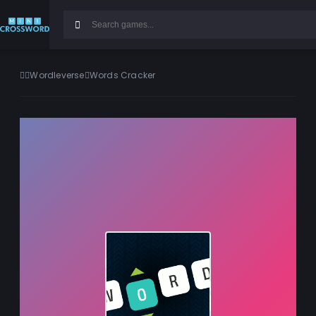
Wordleverse
Words Cracker