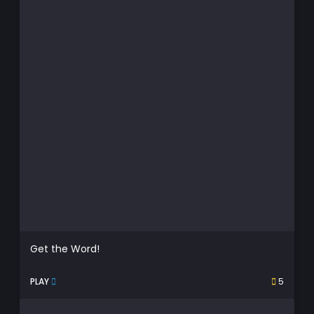
Get the Word!
PLAY
5