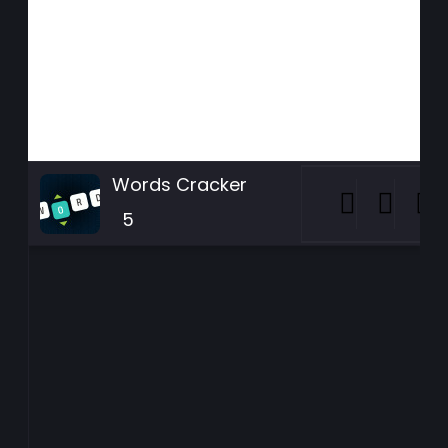
Words Cracker
5