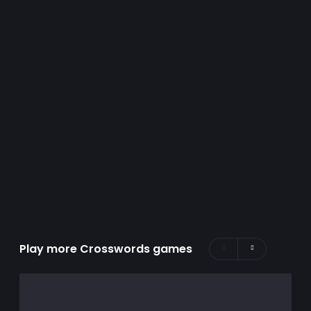
Play more Crosswords games