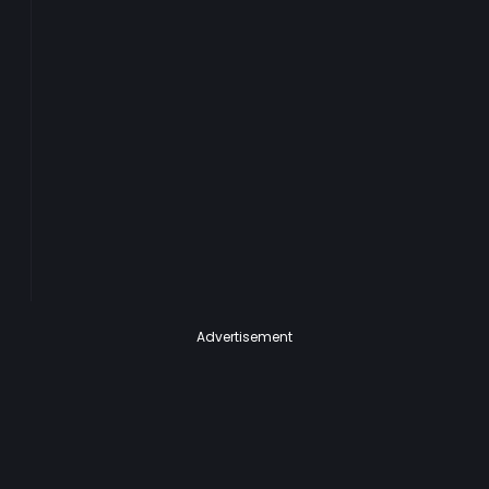
Advertisement