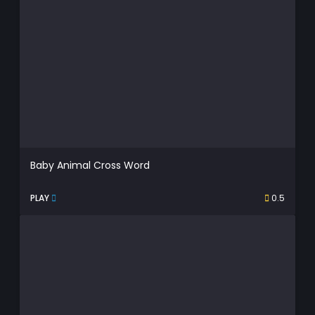
Baby Animal Cross Word
PLAY
0.5