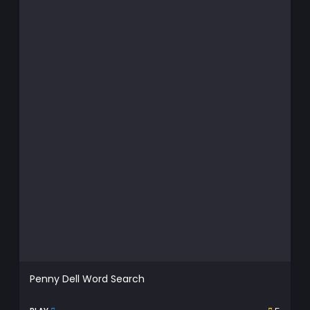
Penny Dell Word Search