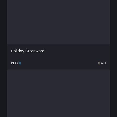
Holiday Crossword
PLAY
4.8