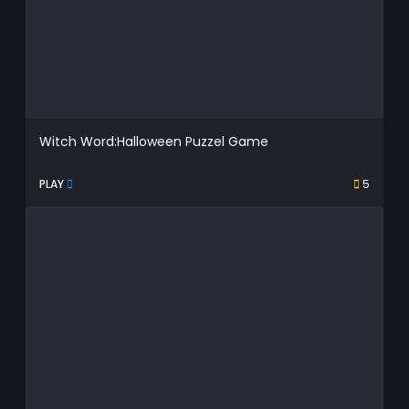
Witch Word:Halloween Puzzel Game
PLAY
5