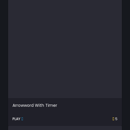
Arrowword With Timer
PLAY
5