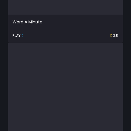
Word A Minute
PLAY
3.5