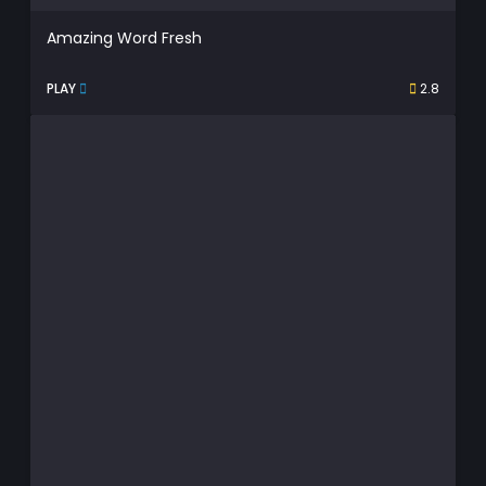
Amazing Word Fresh
PLAY
2.8