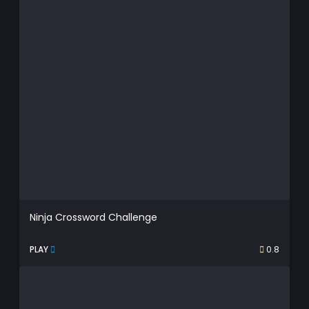
Ninja Crossword Challenge
PLAY
0.8