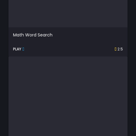
Math Word Search
PLAY
2.5