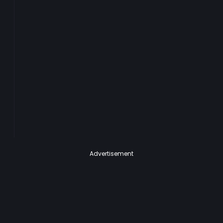
Advertisement