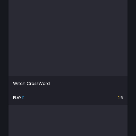
Witch CrossWord
PLAY
5