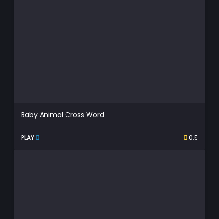
Baby Animal Cross Word
PLAY
0.5