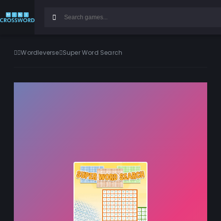
Wordleverse
Super Word Search