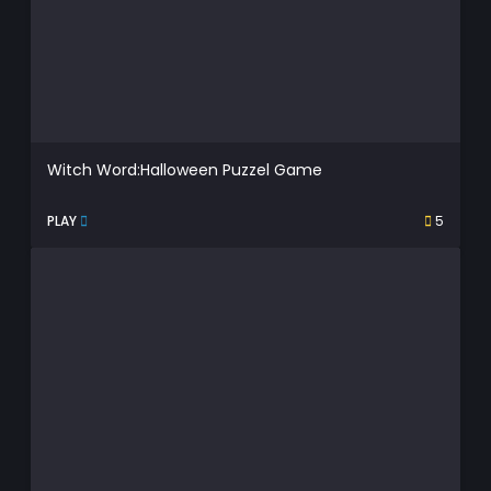
Witch Word:Halloween Puzzel Game
PLAY
5