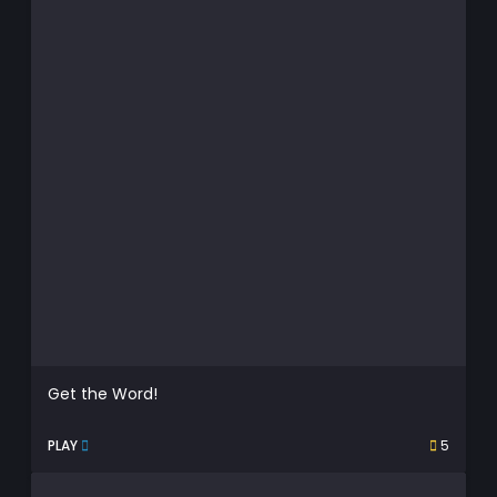
Get the Word!
PLAY
5