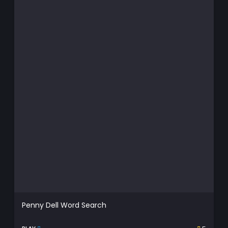
Penny Dell Word Search