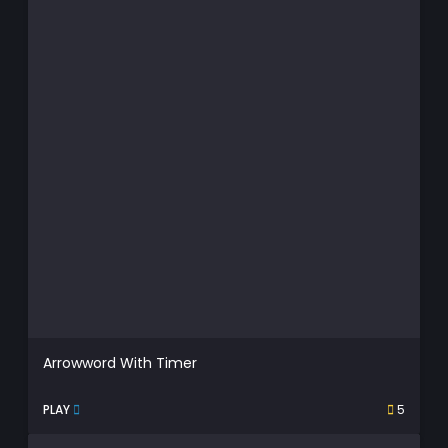
Arrowword With Timer
PLAY
5