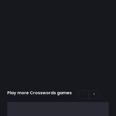
Play more Crosswords games