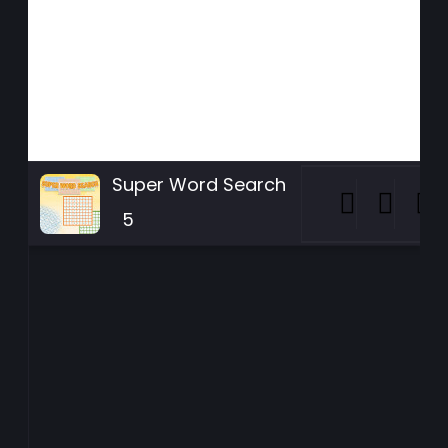
Super Word Search
5