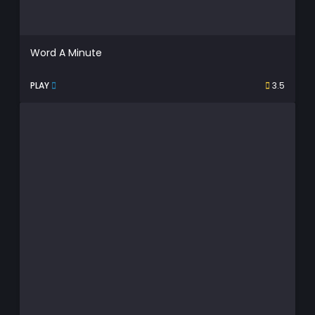
Word A Minute
PLAY
3.5