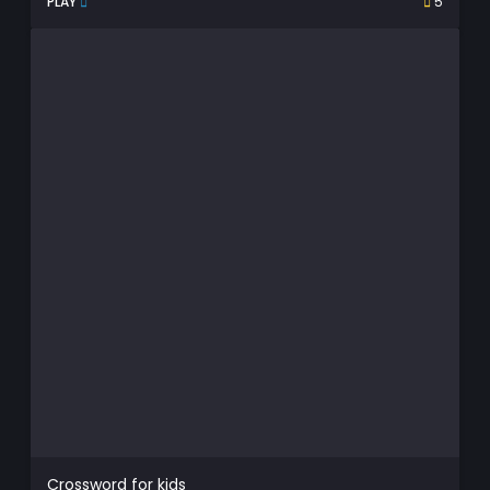
PLAY
5
Crossword for kids