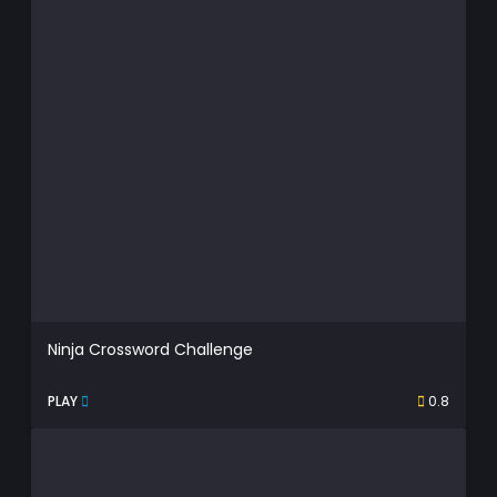
Ninja Crossword Challenge
PLAY
0.8