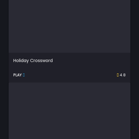
Holiday Crossword
PLAY
4.8