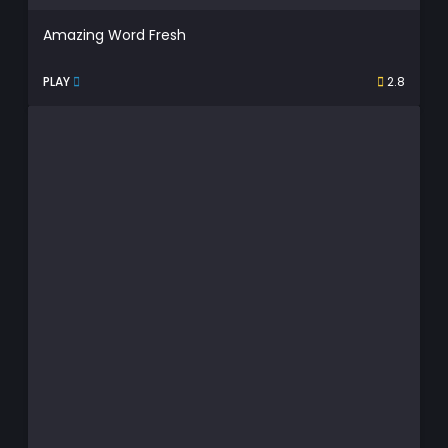
Amazing Word Fresh
PLAY
2.8