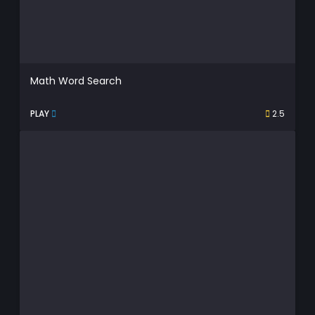
Math Word Search
PLAY
2.5