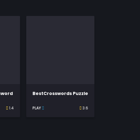
ssword
BestCrosswords Puzzle
1.4
PLAY
3.6