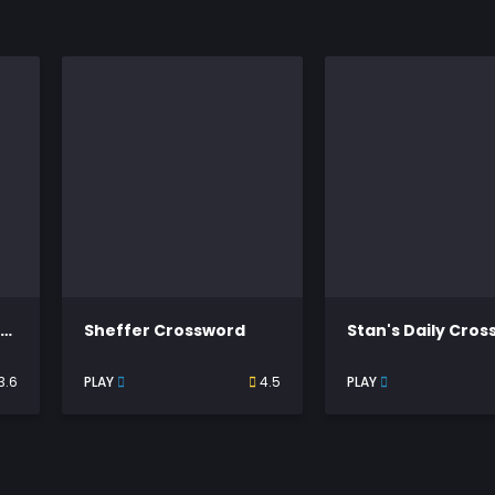
Thomas Joseph Crossword
Sheffer Crossword
Stan's Daily Cro
3.6
PLAY
4.5
PLAY