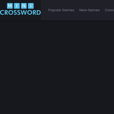
Popular Games
New Games
Conn