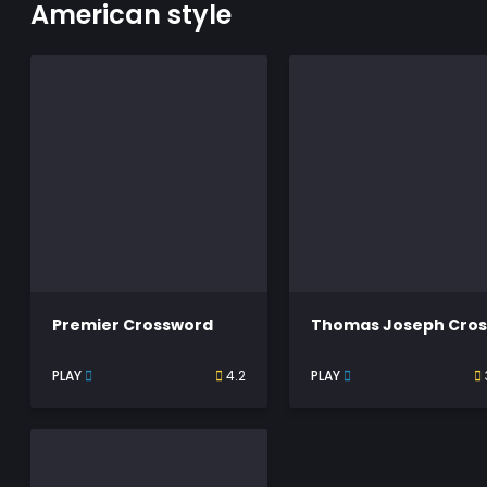
American style
Premier Crossword
PLAY
4.2
PLAY