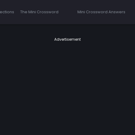
ections
The Mini Crossword
Mini Crossword Answers
Advertisement