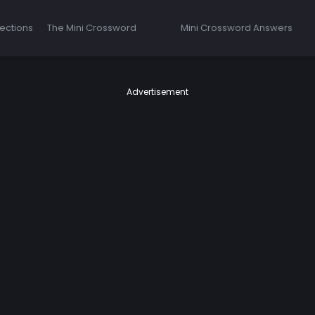
ections
The Mini Crossword
Mini Crossword Answers
Advertisement