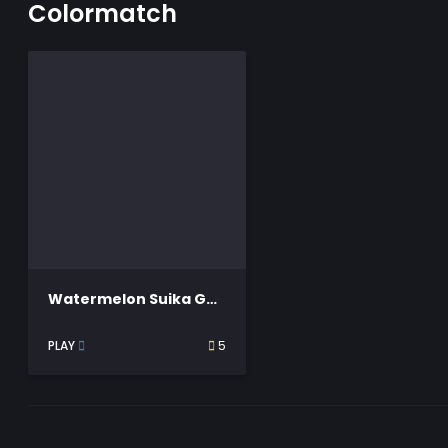
Colormatch
Watermelon Suika Game
PLAY
5