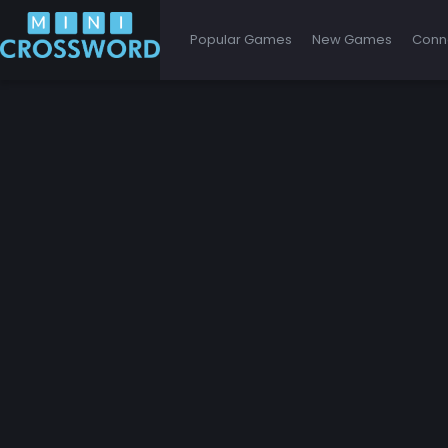
Popular Games
New Games
Conn