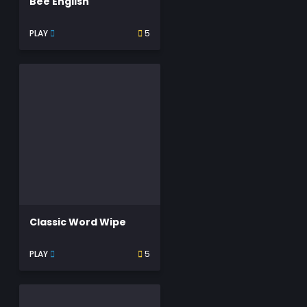
Bee English
PLAY
5
Classic Word Wipe
PLAY
5