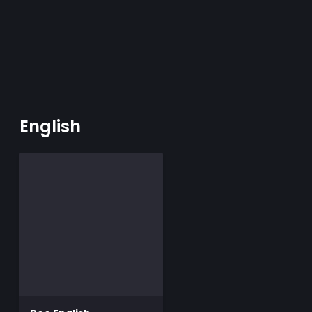
English