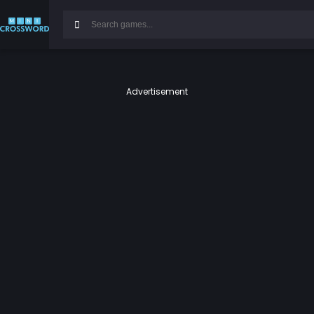
Advertisement