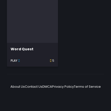
Word Quest
PLAY
5
About Us
Contact Us
DMCA
Privacy Policy
Terms of Service