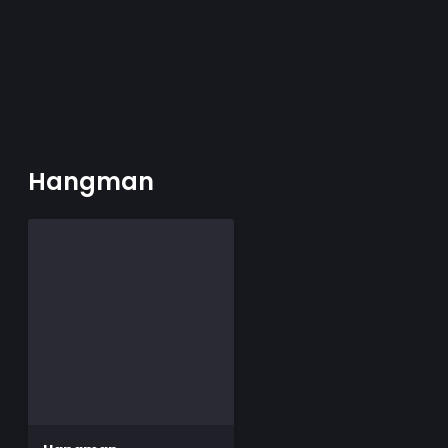
Hangman