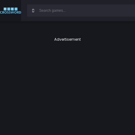
Advertisement