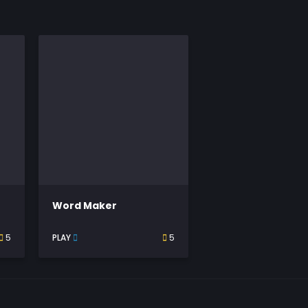
Word Maker
5
PLAY
5