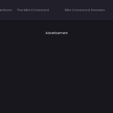
ections
The Mini Crossword
Mini Crossword Answers
Advertisement