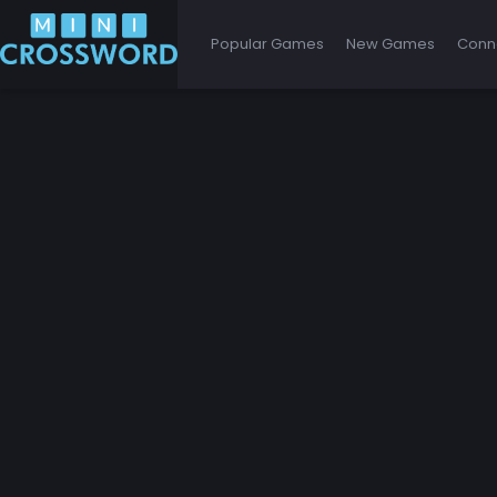
Popular Games
New Games
Conn