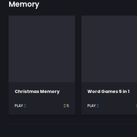
Memory
Christmas Memory
Word Games 5 in 1
PLAY
5
PLAY