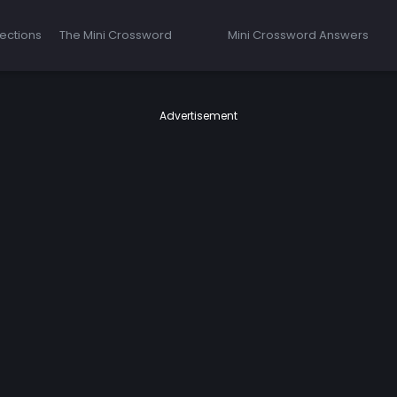
ections
The Mini Crossword
Mini Crossword Answers
Advertisement