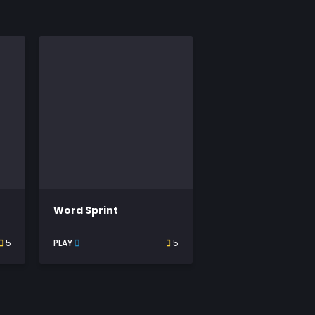
Word Sprint
5
PLAY
5