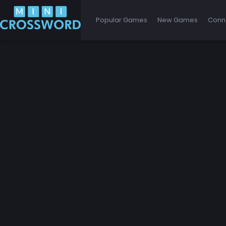
Popular Games
New Games
Conn