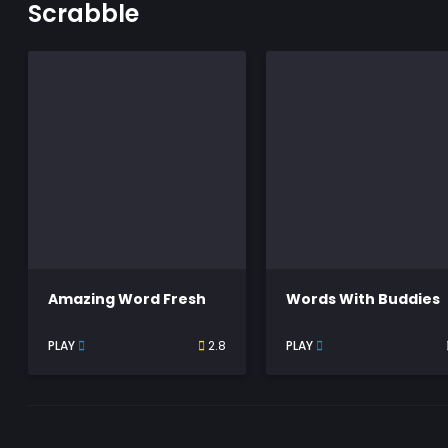
Scrabble
Amazing Word Fresh
Words With Buddies
PLAY
2.8
PLAY