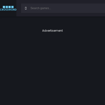
Advertisement