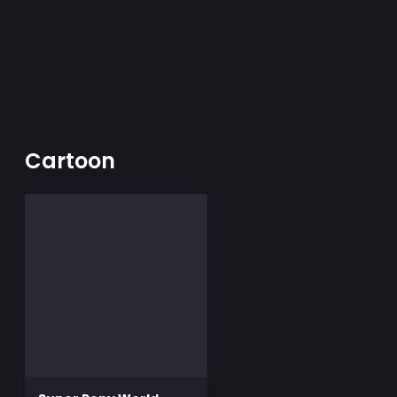
Cartoon