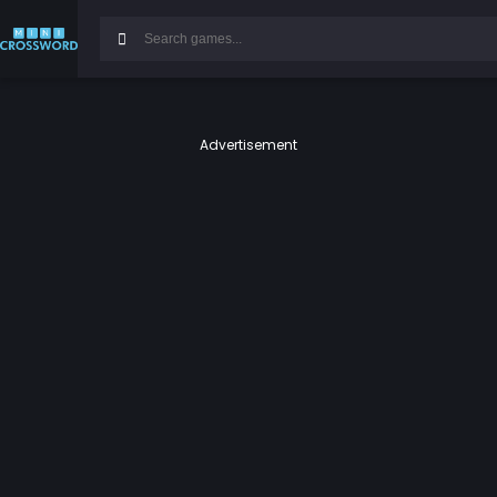
Advertisement