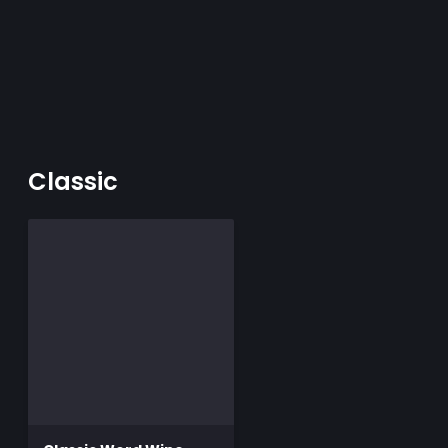
Classic