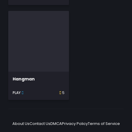
Hangman
PLAY
5
About Us
Contact Us
DMCA
Privacy Policy
Terms of Service