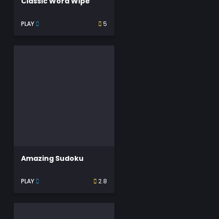
Classic Word Wipe
PLAY
5
Amazing Sudoku
PLAY
2.8