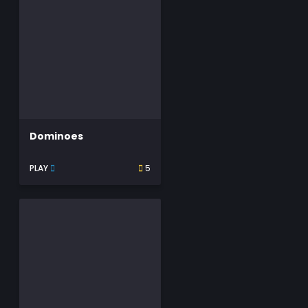
Dominoes
PLAY
5