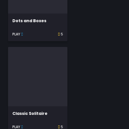
Dots and Boxes
PLAY
5
Classic Solitaire
PLAY
5