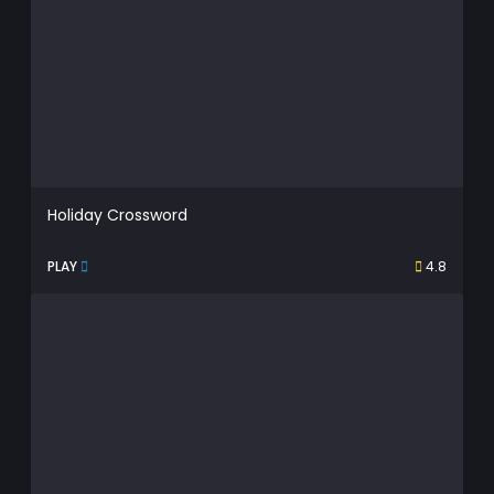
Holiday Crossword
PLAY
4.8