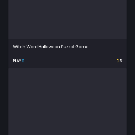
Witch Word:Halloween Puzzel Game
PLAY
5