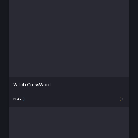
Witch CrossWord
PLAY
5