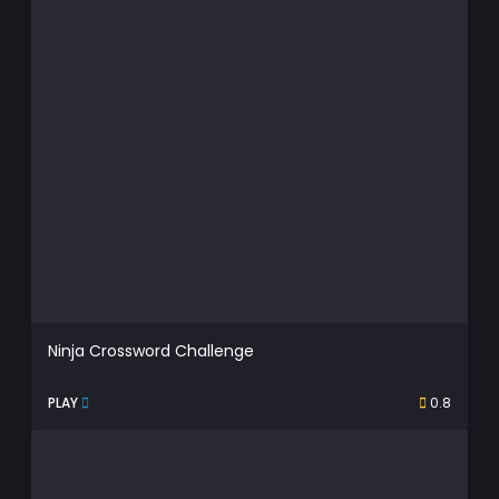
Ninja Crossword Challenge
PLAY
0.8