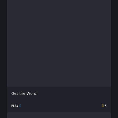
Get the Word!
PLAY
5