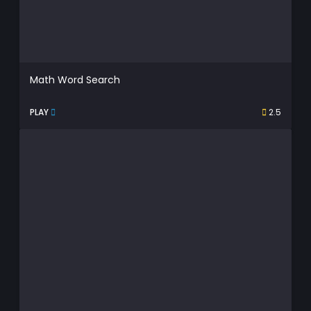
Math Word Search
PLAY
2.5