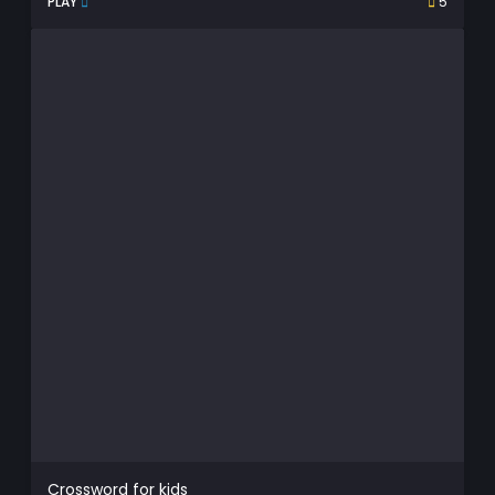
PLAY
5
Crossword for kids