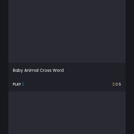
Baby Animal Cross Word
PLAY
0.5