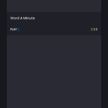
Word A Minute
PLAY
3.5