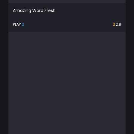
Amazing Word Fresh
PLAY
2.8