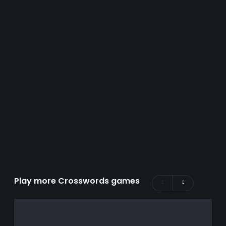
Play more Crosswords games