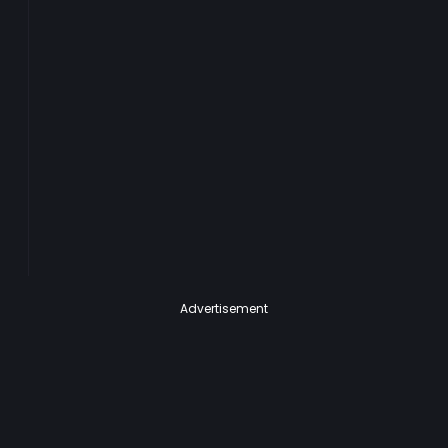
Advertisement