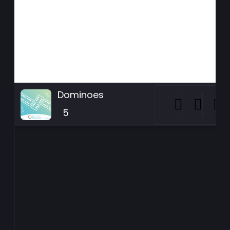
Dominoes
5