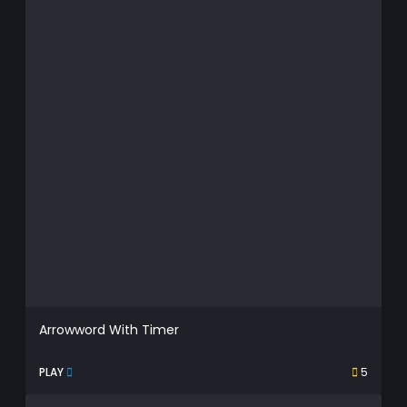
Arrowword With Timer
PLAY
5