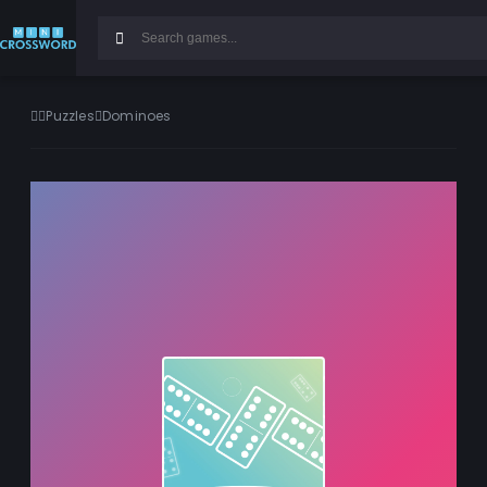
Puzzles
Dominoes