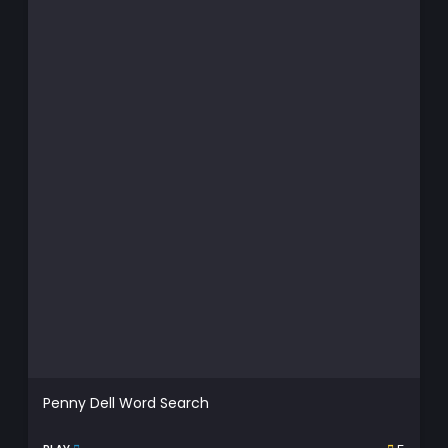
Penny Dell Word Search