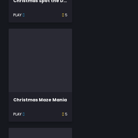
Christmas Spot the Difference
PLAY
5
Christmas Maze Mania
PLAY
5