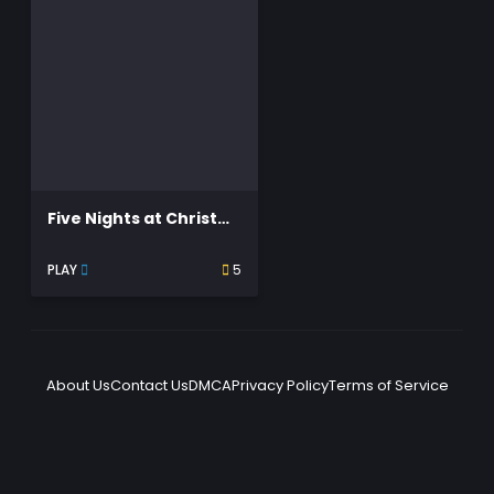
Five Nights at Christmas
PLAY
5
About Us
Contact Us
DMCA
Privacy Policy
Terms of Service