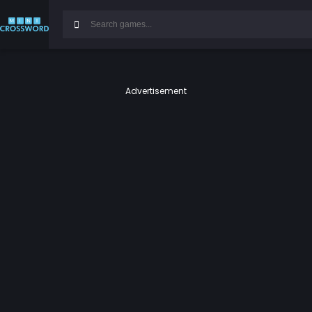
Advertisement