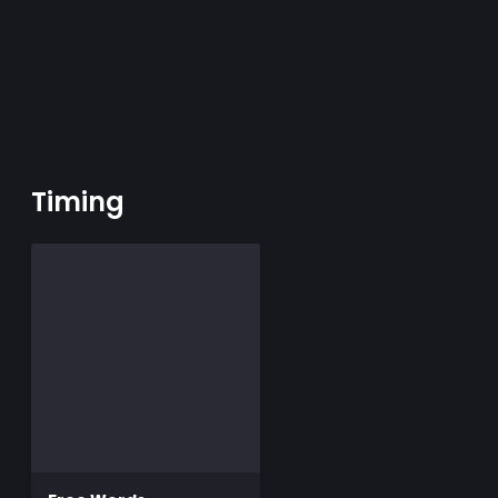
Timing