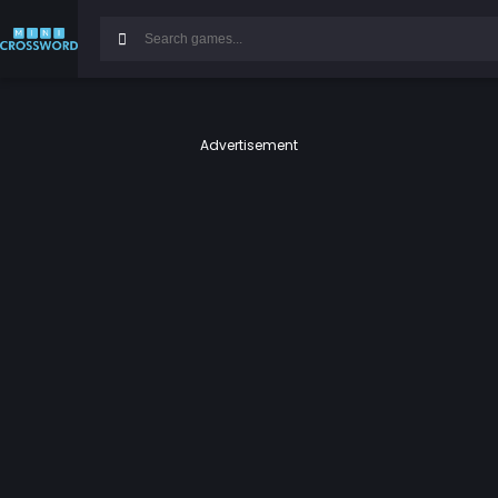
Advertisement