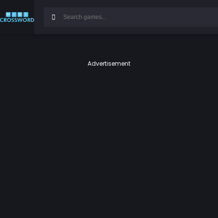
Advertisement