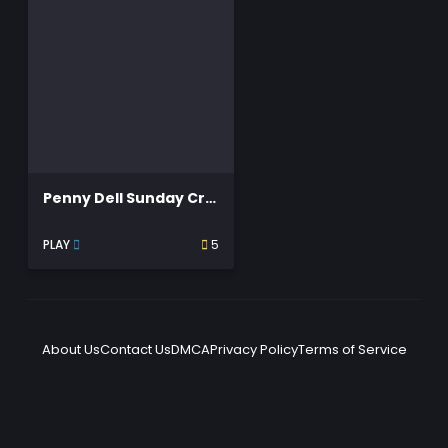
Penny Dell Sunday Crosswords
PLAY
5
About Us
Contact Us
DMCA
Privacy Policy
Terms of Service