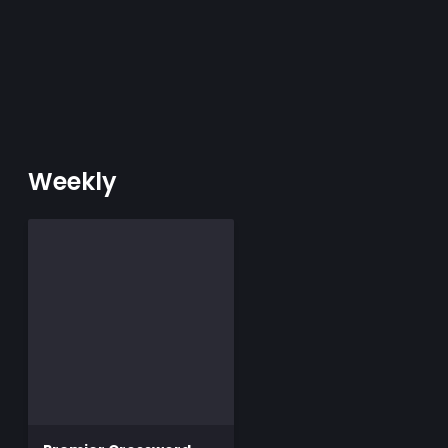
Weekly