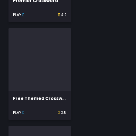
Premier Crossword
PLAY
4.2
Free Themed Crossword Puzzles
PLAY
0.5