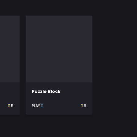
Puzzle Block
5
PLAY
5