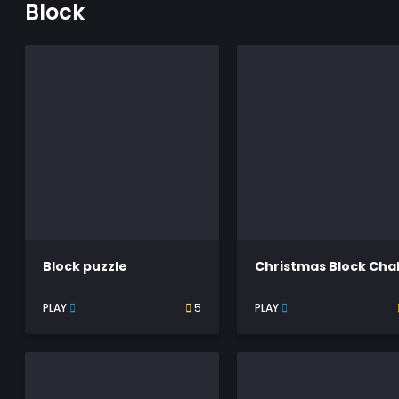
Block
Block puzzle
PLAY
5
PLAY