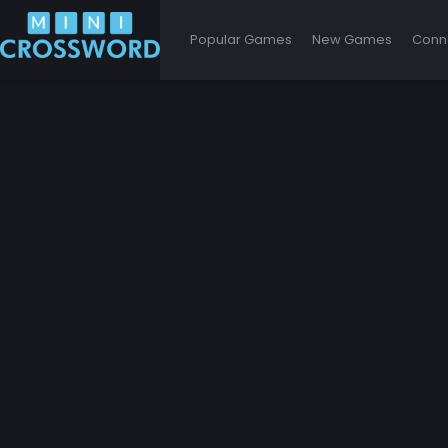
Popular Games
New Games
Conn