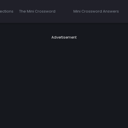
ections
The Mini Crossword
Mini Crossword Answers
Advertisement