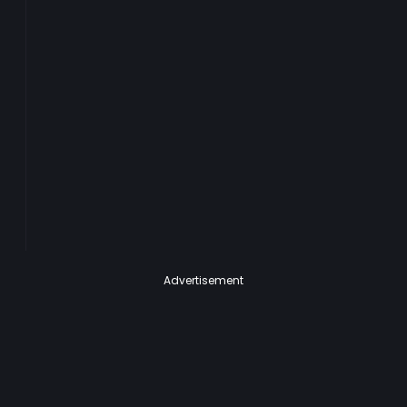
Advertisement