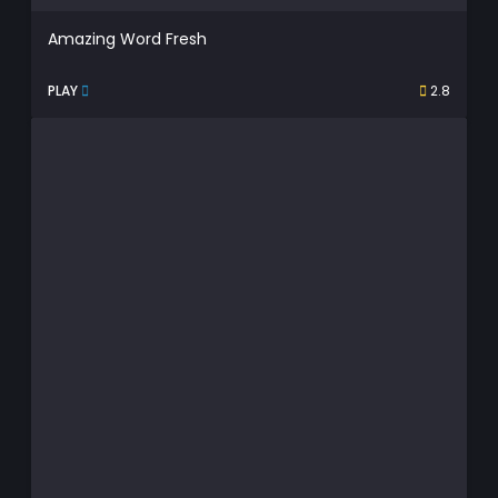
Amazing Word Fresh
PLAY
2.8