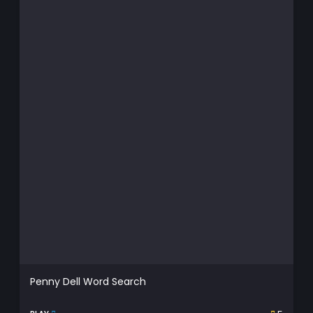
Penny Dell Word Search