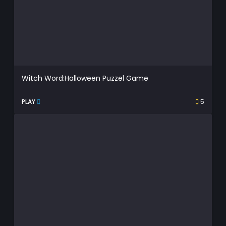
Witch Word:Halloween Puzzel Game
PLAY
5