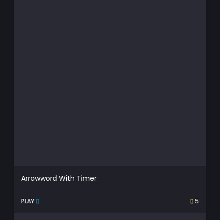
Arrowword With Timer
PLAY
5