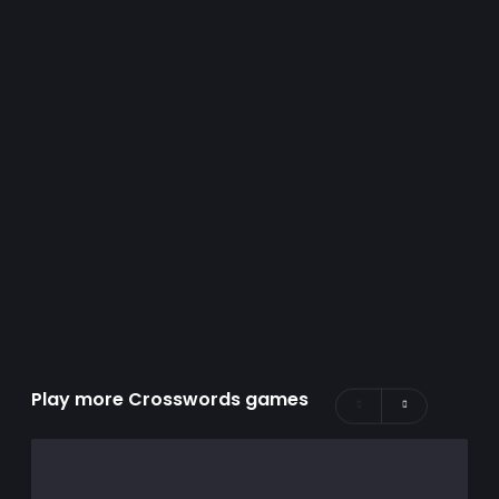
Play more Crosswords games