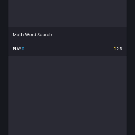
Math Word Search
PLAY
2.5