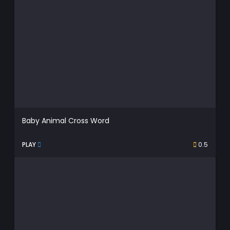
Baby Animal Cross Word
PLAY
0.5