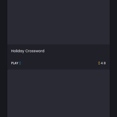
Holiday Crossword
PLAY
4.8