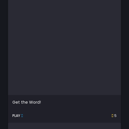
Get the Word!
PLAY
5