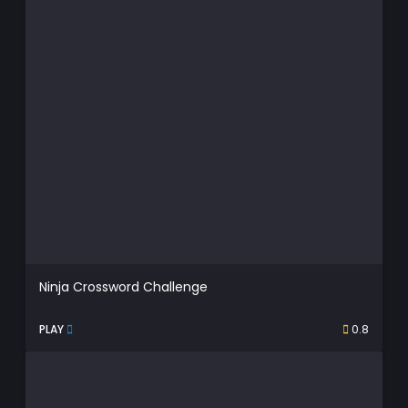
Ninja Crossword Challenge
PLAY
0.8