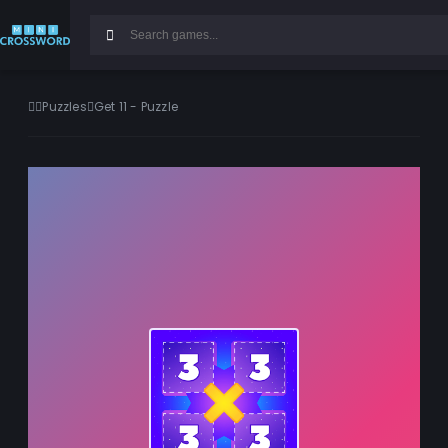
Puzzles
Get 11 - Puzzle