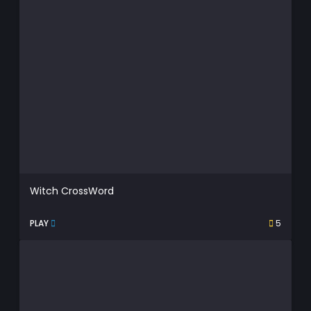
Witch CrossWord
PLAY
5