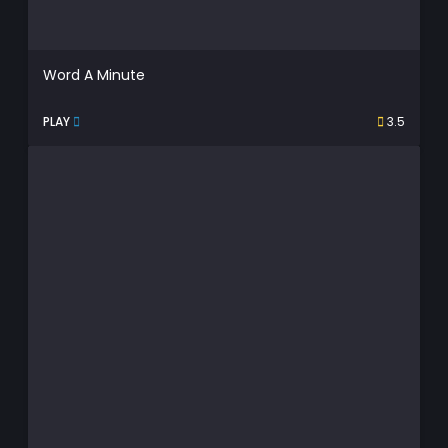
Word A Minute
PLAY
3.5