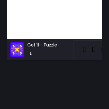
Get 11 - Puzzle
5