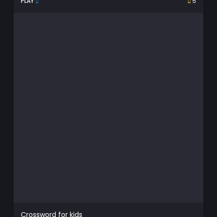
PLAY
5
Crossword for kids