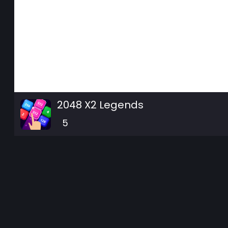
2048 X2 Legends
5