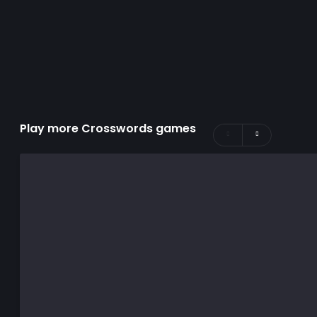
Play more Crosswords games