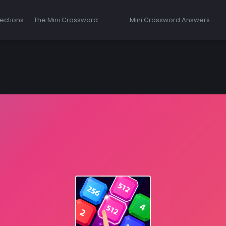
ections
The Mini Crossword
Mini Crossword Answers