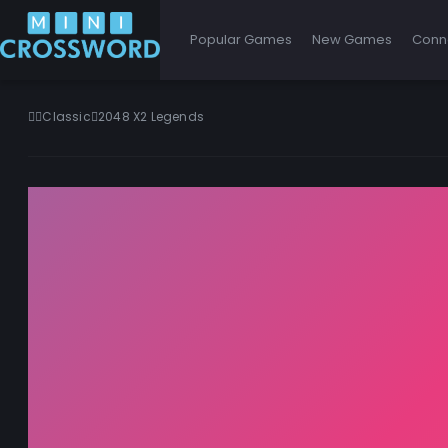
Popular Games
New Games
Conn
Classic
2048 X2 Legends