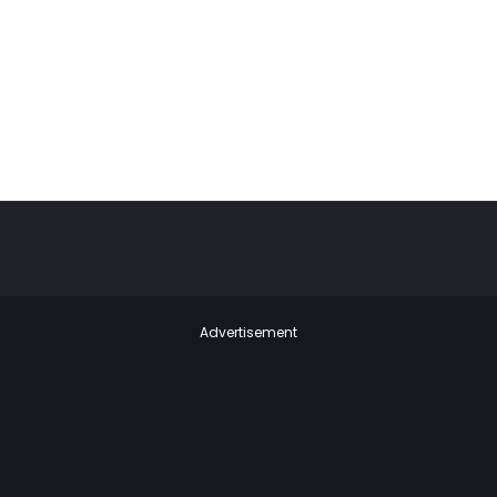
Advertisement