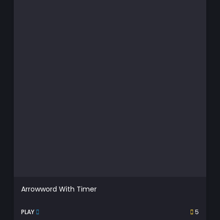
Arrowword With Timer
PLAY
5