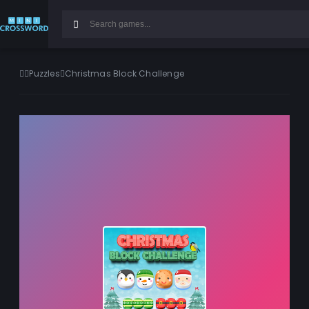
Puzzles
Christmas Block Challenge