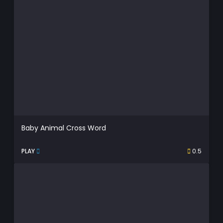
Baby Animal Cross Word
PLAY
0.5