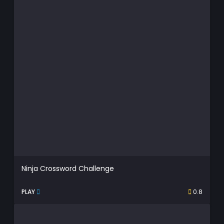
Ninja Crossword Challenge
PLAY
0.8