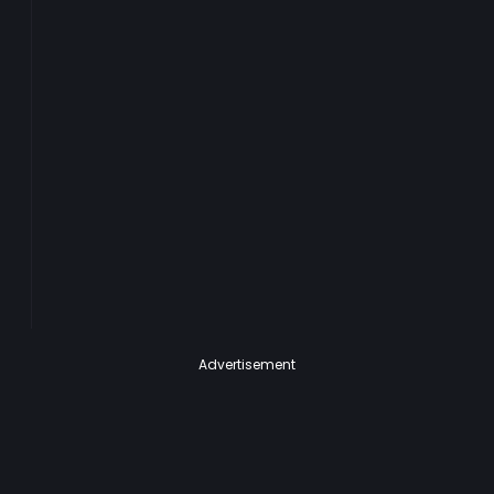
Advertisement