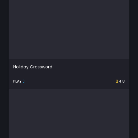
Holiday Crossword
PLAY
4.8