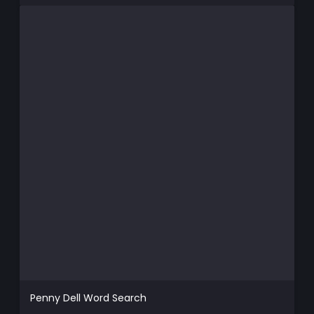
Penny Dell Word Search