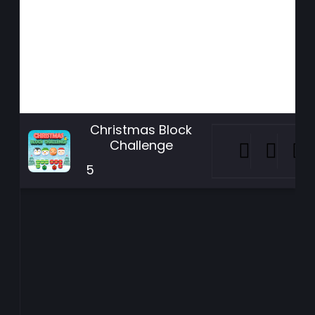
Christmas Block
Challenge
5