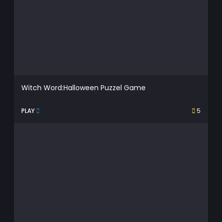
Witch Word:Halloween Puzzel Game
PLAY
5