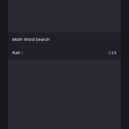
Math Word Search
PLAY
2.5