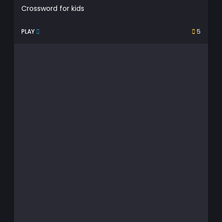
Crossword for kids
PLAY
5