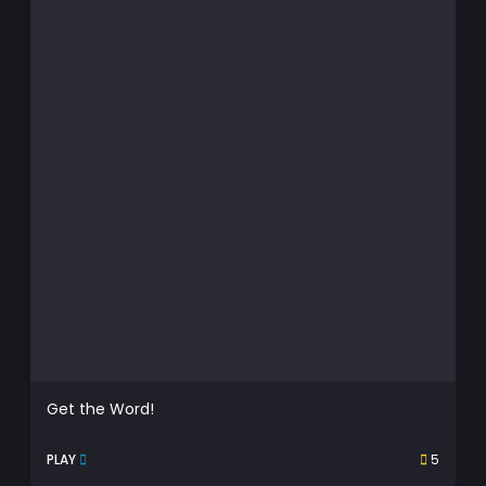
Get the Word!
PLAY
5