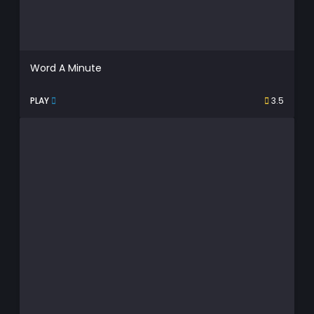
Word A Minute
PLAY
3.5