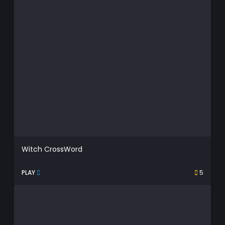
Witch CrossWord
PLAY
5