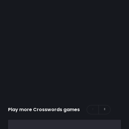
Play more Crosswords games