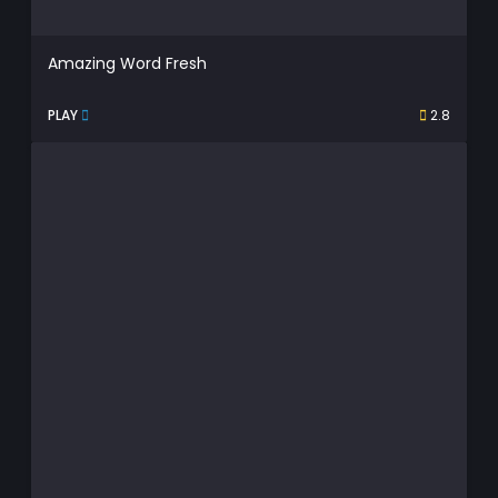
Amazing Word Fresh
PLAY
2.8