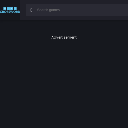
Advertisement