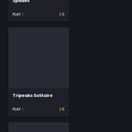
Spades
PLAY
5
Tripeaks Solitaire
PLAY
5