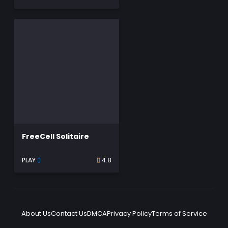
FreeCell Solitaire
PLAY
4.8
About Us
Contact Us
DMCA
Privacy Policy
Terms of Service