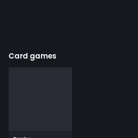
Card games