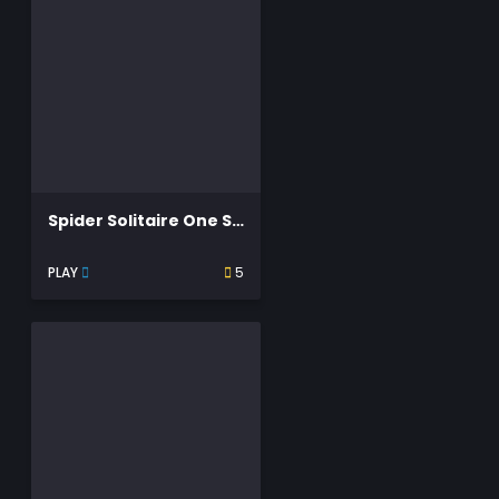
Spider Solitaire One Suit
PLAY
5