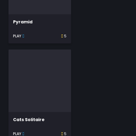
Pyramid
PLAY
5
Cats Solitaire
PLAY
5