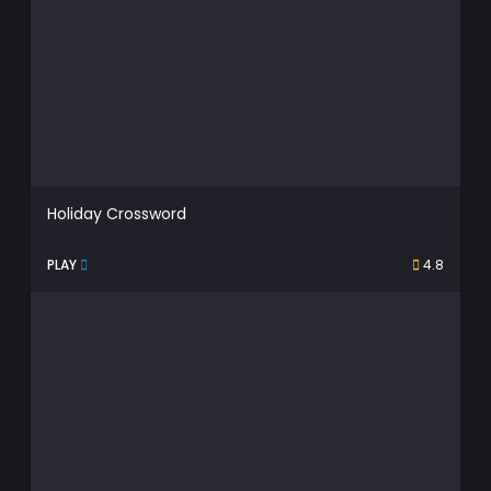
Holiday Crossword
PLAY
4.8