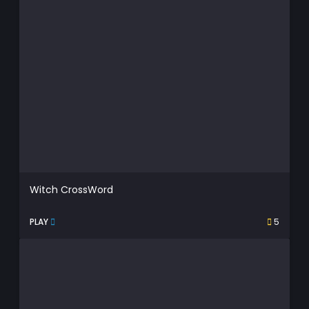
Witch CrossWord
PLAY
5