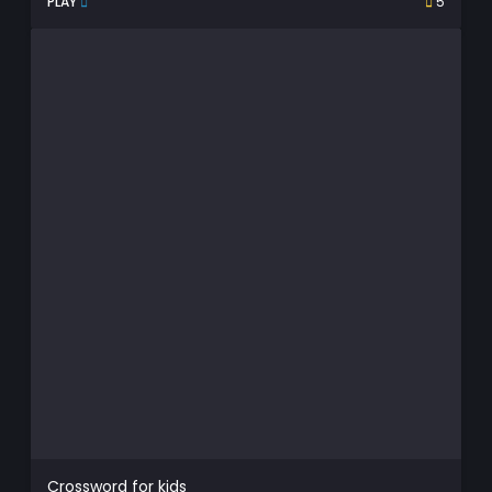
PLAY
5
Crossword for kids