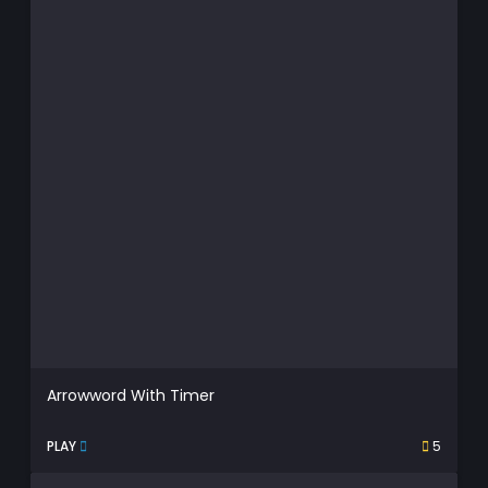
Arrowword With Timer
PLAY
5