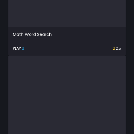
Math Word Search
PLAY
2.5