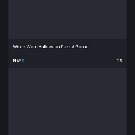
Witch Word:Halloween Puzzel Game
PLAY
5