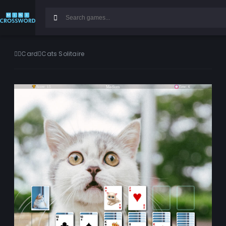
Card
Cats Solitaire