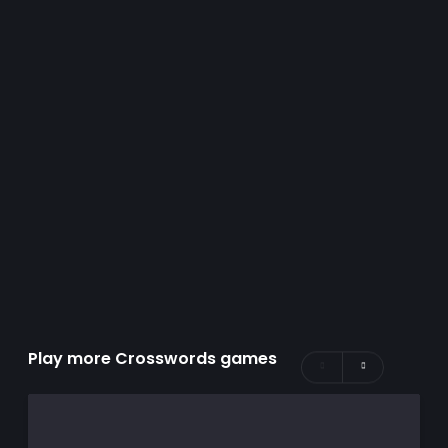
Play more Crosswords games