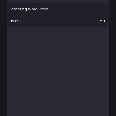
Amazing Word Fresh
PLAY
2.8