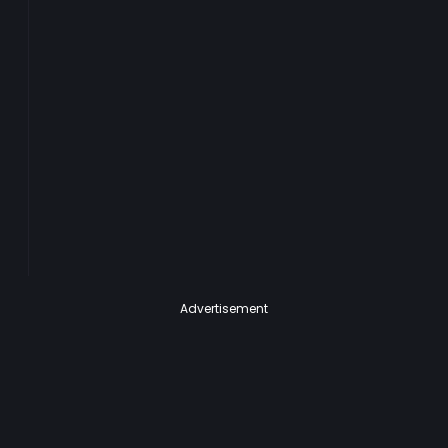
Advertisement