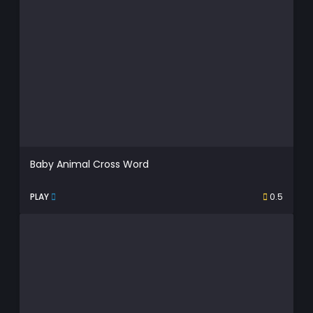
Baby Animal Cross Word
PLAY
0.5