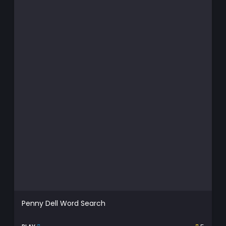
Penny Dell Word Search