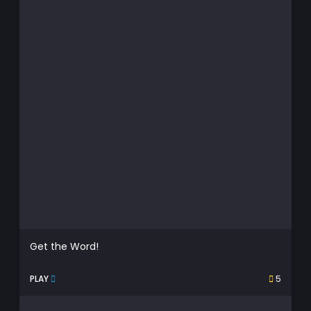
Get the Word!
PLAY
5