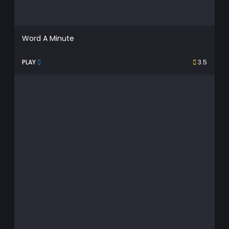
Word A Minute
PLAY
3.5