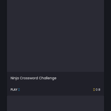
Ninja Crossword Challenge
PLAY
0.8