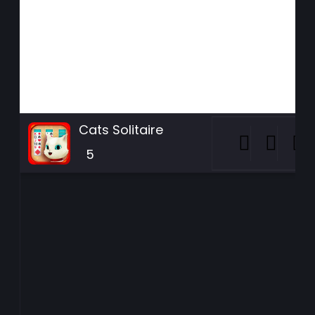
Cats Solitaire
5