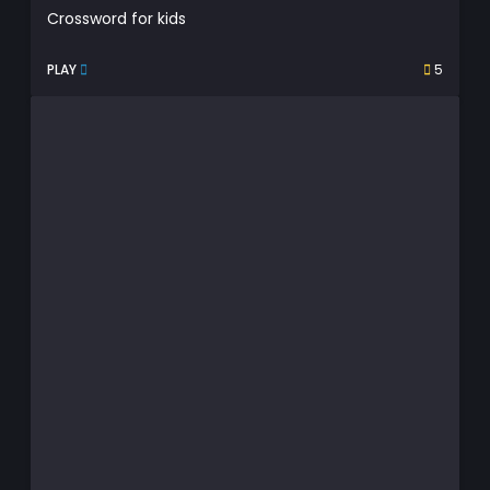
Crossword for kids
PLAY
5