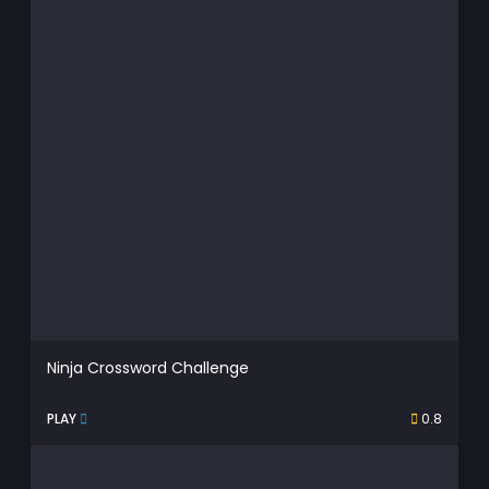
Ninja Crossword Challenge
PLAY
0.8