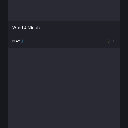
Word A Minute
PLAY
3.5