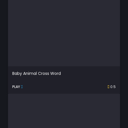
Baby Animal Cross Word
PLAY
0.5