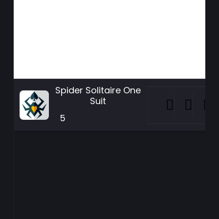
Spider Solitaire One
Suit
5