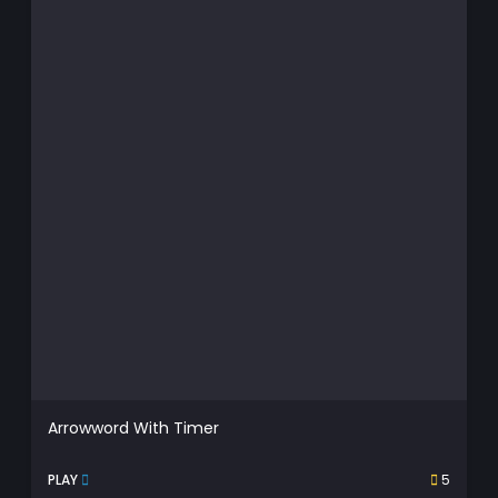
Arrowword With Timer
PLAY
5