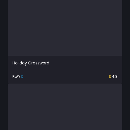
Holiday Crossword
PLAY
4.8