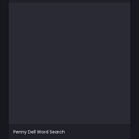
Penny Dell Word Search