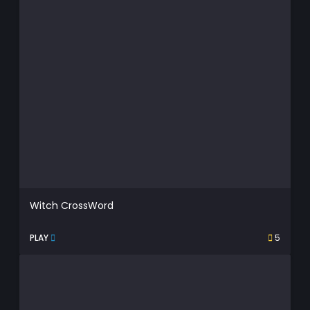
Witch CrossWord
PLAY
5