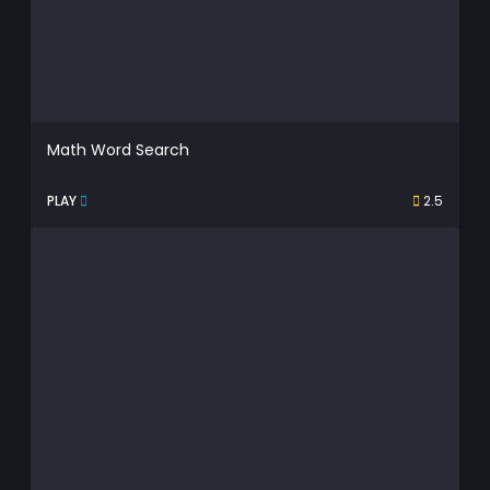
Math Word Search
PLAY
2.5