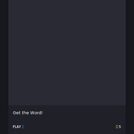
Get the Word!
PLAY
5