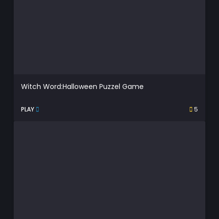
Witch Word:Halloween Puzzel Game
PLAY
5