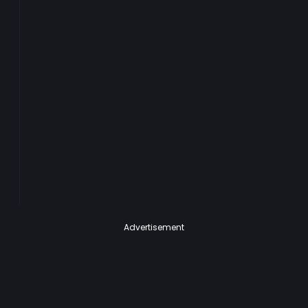
Advertisement