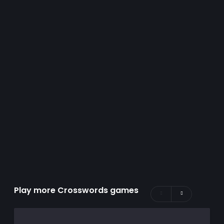
Play more Crosswords games