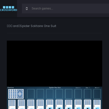
Card
Spider Solitaire One Suit