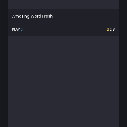
Amazing Word Fresh
PLAY
2.8